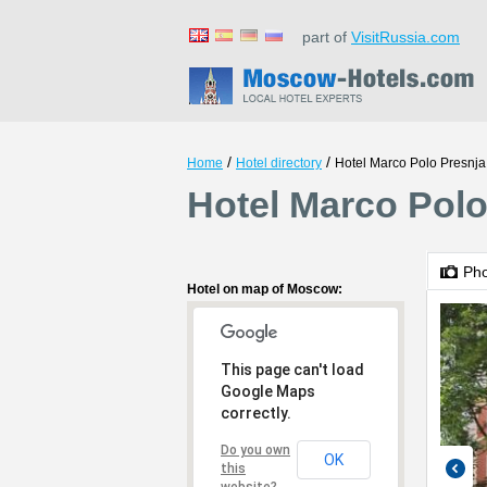
part of
VisitRussia.com
/
/
Home
Hotel directory
Hotel Marco Polo Presnja
Hotel Marco Pol
Ph
Hotel on map of Moscow:
This page can't load
Google Maps
correctly.
Do you own
OK
this