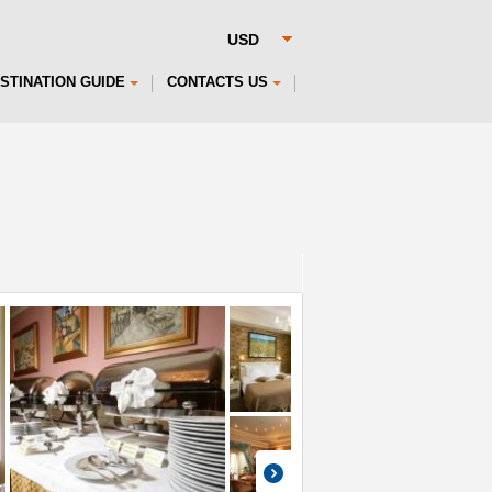
STINATION GUIDE
CONTACTS US