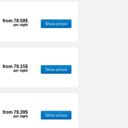
from
78.59$
Show prices
per night
from
79.15$
Show prices
per night
from
79.39$
Show prices
per night