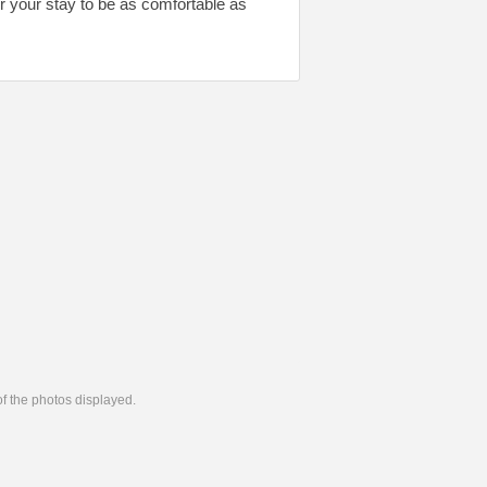
or your stay to be as comfortable as
 of the photos displayed.