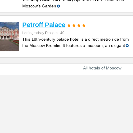
Moscow’s Garden
Petroff Palace
Leningradsky Prospekt 40
This 18th-century palace hotel is a direct metro ride from
the Moscow Kremlin. It features a museum, an elegant
All hotels of Moscow