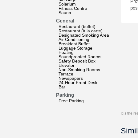
Pro
Solarium
pos
Fitness Centre
Sauna
General
Restaurant (buffet)
Restaurant (à la carte)
Designated Smoking Area
Air Conditioning
Breakfast Buffet
Luggage Storage
Heating
Soundproofed Rooms
Safety Deposit Box
Elevator
Non-Smoking Rooms
Terrace
Newspapers
24-Hour Front Desk
Bar
Parking
Free Parking
It is the 
Simil