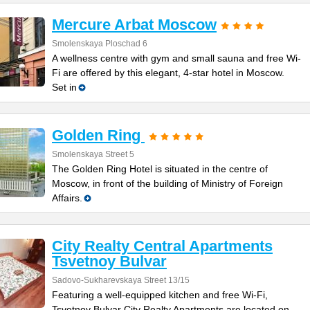
Mercure Arbat Moscow
Smolenskaya Plosсhad 6
A wellness centre with gym and small sauna and free Wi-
Fi are offered by this elegant, 4-star hotel in Moscow.
Set in
Golden Ring
Smolenskaya Street 5
The Golden Ring Hotel is situated in the centre of
Moscow, in front of the building of Ministry of Foreign
Affairs.
City Realty Central Apartments
Tsvetnoy Bulvar
Sadovo-Sukharevskaya Street 13/15
Featuring a well-equipped kitchen and free Wi-Fi,
Tsvetnoy Bulvar City Realty Apartments are located on