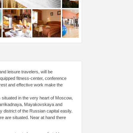
d leisure travelers, will be
equipped fitness-center, conference
t rest and effective work make the
 situated in the very heart of Moscow,
Barrikadnaya, Mayakovskaya and
district of the Russian capital easily.
e are situated. Near at hand there