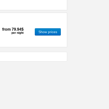
from
79.94$
Show prices
per night