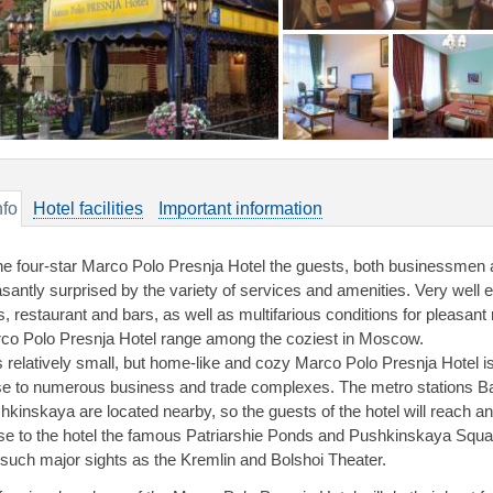
nfo
Hotel facilities
Important information
the four-star Marco Polo Presnja Hotel the guests, both businessmen an
asantly surprised by the variety of services and amenities. Very well 
ls, restaurant and bars, as well as multifarious conditions for pleasan
co Polo Presnja Hotel range among the coziest in Moscow.
s relatively small, but home-like and cozy Marco Polo Presnja Hotel is
se to numerous business and trade complexes. The metro stations 
hkinskaya are located nearby, so the guests of the hotel will reach any 
se to the hotel the famous Patriarshie Ponds and Pushkinskaya Squar
 such major sights as the Kremlin and Bolshoi Theater.