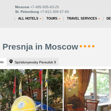
Moscow
+7-495-505-63-25
St. Petersburg
+7-812-309-57-60
ALL HOTELS
TOURS
TRAVEL SERVICES
DE
o Presnja in Moscow
oto
Spiridonyevsky Pereulok 9