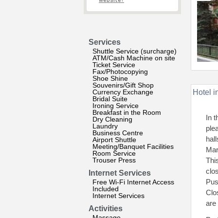
website?
Services
Shuttle Service (surcharge)
ATM/Cash Machine on site
Ticket Service
Fax/Photocopying
Shoe Shine
Souvenirs/Gift Shop
Currency Exchange
Hotel i
Bridal Suite
Ironing Service
Breakfast in the Room
In 
Dry Cleaning
Laundry
ple
Business Centre
hal
Airport Shuttle
Meeting/Banquet Facilities
Mar
Room Service
Trouser Press
Thi
clo
Internet Services
Pus
Free Wi-Fi Internet Access
Included
Clo
Internet Services
are
Activities
Massage