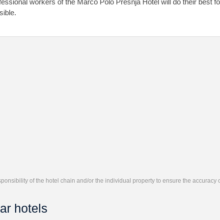
fessional workers of the Marco Polo Presnja Hotel will do their best f
sible.
responsibility of the hotel chain and/or the individual property to ensure the accuracy
ar hotels