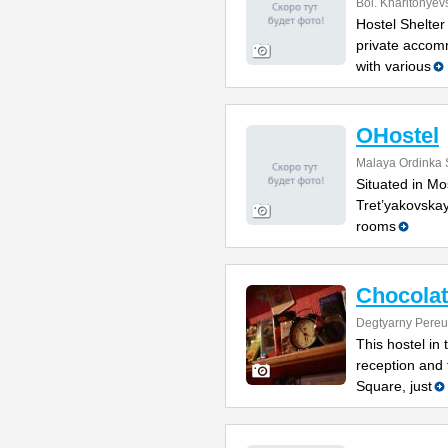
Bol. Kharitonyev
Hostel Shelter
private accom
with various
OHostel
Malaya Ordinka S
Situated in Mo
Tret’yakovskay
rooms
Chocolat
Degtyarny Pereu
This hostel in
reception and 
Square, just