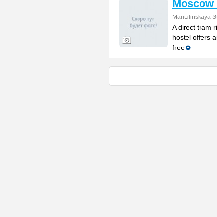
Moscow 
Mantulinskaya St
A direct tram r
hostel offers 
free