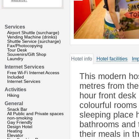
website?
Services
Airport Shuttle (surcharge)
Vending Machine (drinks)
Shuttle Service (surcharge)
Fax/Photocopying
Tour Desk
Souvenirs/Gift Shop
Laundry
Hotel info
Hotel facilities
Imp
Internet Services
Free Wi-Fi Internet Access
This modern hos
Included
Internet Services
metres from the 
Activities
hour front desk 
Hiking
colourful rooms
General
Snack Bar
sleeping place h
All Public and Private spaces
non-smoking
Gay Friendly
bathrooms and t
Design Hotel
Heating
their meals in 
Elevator