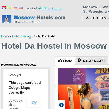
Moscow
+7-495
part of
VisitRussia.com
St. Petersburg
+
ALL HOTELS
/
/
Home
Hotel directory
Hotel Da Hostel
Hotel Da Hostel in Moscow
Photo
Arbat Street 11
Hotel on map of Moscow:
This page can't load
Google Maps
correctly.
Do you own
OK
this