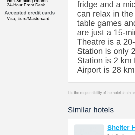
Non-Smoking Rooms
fridge and a mi
24-Hour Front Desk
can relax in the
Accepted credit cards
Visa, Euro/Mastercard
table games an
are just a 15-m
Theatre is a 20
Station is only
Station is 2 km
Airport is 28 k
It is the responsibility of the hotel chain
Similar hotels
Shelter 