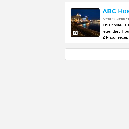
ABC Hos
Serafimovicha St
This hostel is 
legendary Hou
24-hour recep