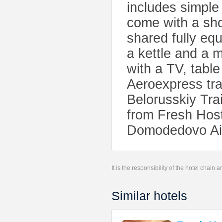
includes simple
come with a sho
shared fully eq
a kettle and a
with a TV, tabl
Aeroexpress tra
Belorusskiy Trai
from Fresh Hoste
Domodedovo Air
It is the responsibility of the hotel chain
Similar hotels