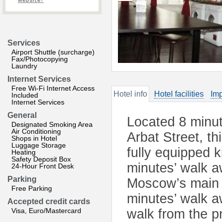
website?
Services
Airport Shuttle (surcharge)
Fax/Photocopying
Laundry
Internet Services
Free Wi-Fi Internet Access
Hotel info
Hotel facilities
Imp
Included
Internet Services
General
Located 8 minut
Designated Smoking Area
Air Conditioning
Arbat Street, th
Shops in Hotel
Luggage Storage
fully equipped 
Heating
Safety Deposit Box
minutes’ walk a
24-Hour Front Desk
Parking
Moscow’s main a
Free Parking
minutes’ walk 
Accepted credit cards
Visa, Euro/Mastercard
walk from the p