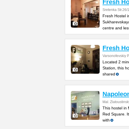
Fresh Ho
Sretenka Str.26/
Fresh Hostel 
Sukharevskaya 
centre and les
Fresh Ho
Varsonofevskiy Pe
Located 2 min
Station, this 
shared
Napoleo
Mal. Zlatoustins
This hostel in
Red Square. It
with