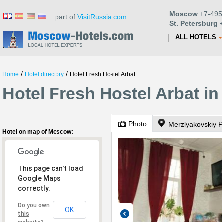
Moscow
+7-495
part of
VisitRussia.com
St. Petersburg
+
ALL HOTELS
/
/
Home
Hotel directory
Hotel Fresh Hostel Arbat
Hotel Fresh Hostel Arbat i
Photo
Merzlyakovskiy 
Hotel on map of Moscow:
This page can't load
Google Maps
correctly.
Do you own
OK
this