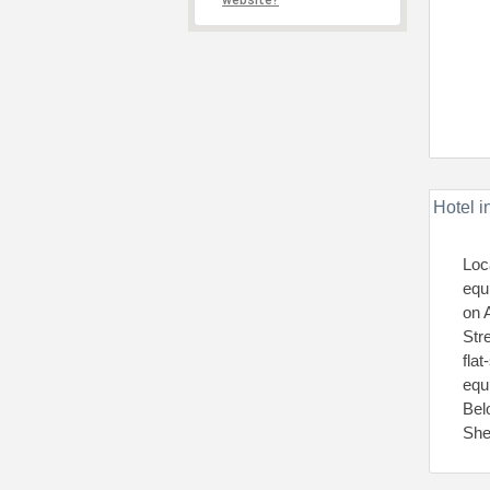
website?
Hotel i
Loc
equ
on 
Str
fla
equ
Bel
She