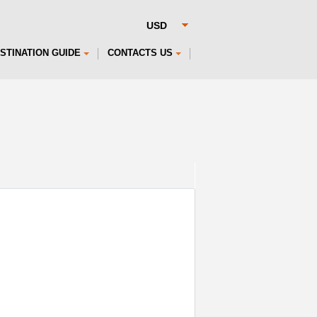
STINATION GUIDE
CONTACTS US