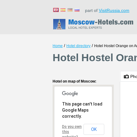
part of
VisitRussia.com
/
/
Home
Hotel directory
Hotel Hostel Orange on A
Hotel Hostel Or
Ph
Hotel on map of Moscow:
This page can't load
Google Maps
correctly.
Do you own
OK
this