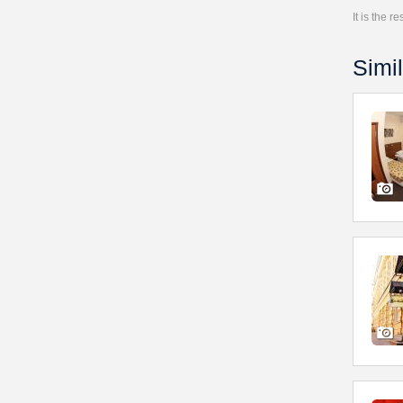
It is the 
Simil