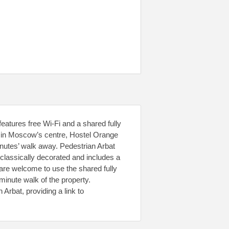
eatures free Wi-Fi and a shared fully
t in Moscow’s centre, Hostel Orange
inutes’ walk away. Pedestrian Arbat
 classically decorated and includes a
are welcome to use the shared fully
minute walk of the property.
Arbat, providing a link to