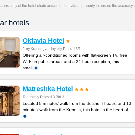
responsibility of the hotel chain and/or the individual property to ensure the accuracy
ar hotels
Oktavia Hotel
2-oy Krasnogvardeyskiy Proezd 6/1
Offering air-conditioned rooms with flat-screen TV, free
Wi-Fi in public areas, and a 24-hour reception, this
small,
Matreshka Hotel
Teatral'niy Proezd 3 Bld.3
Located 5 minutes’ walk from the Bolshoi Theatre and 10
minutes’ walk from the Kremlin, this hotel in the heart of