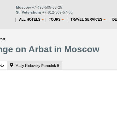
Moscow
+7-495-505-63-25
St. Petersburg
+7-812-309-57-60
ALL HOTELS
TOURS
TRAVEL SERVICES
DE
rbat
ange on Arbat in Moscow
oto
Maliy Kislovsky Pereulok 9