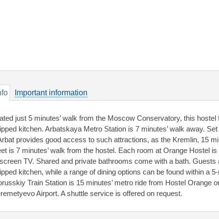
nfo
Important information
ated just 5 minutes’ walk from the Moscow Conservatory, this hostel f
ipped kitchen. Arbatskaya Metro Station is 7 minutes’ walk away. Se
Arbat provides good access to such attractions, as the Kremlin, 15 m
eet is 7 minutes’ walk from the hostel. Each room at Orange Hostel is
t-screen TV. Shared and private bathrooms come with a bath. Guests 
ipped kitchen, while a range of dining options can be found within a 5-
orusskiy Train Station is 15 minutes’ metro ride from Hostel Orange on 
remetyevo Airport. A shuttle service is offered on request.