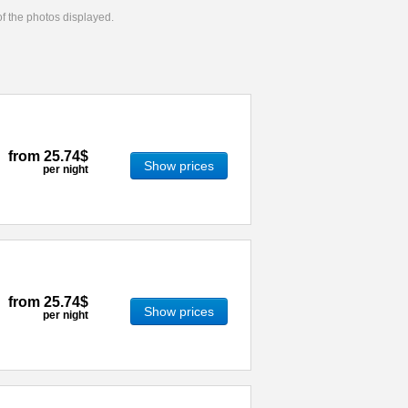
 of the photos displayed.
from
25.74$
Show prices
per night
from
25.74$
Show prices
per night