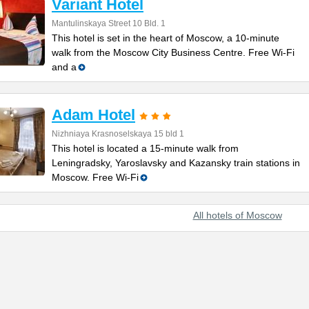
Variant Hotel
Mantulinskaya Street 10 Bld. 1
This hotel is set in the heart of Moscow, a 10-minute
walk from the Moscow City Business Centre. Free Wi-Fi
and a
Adam Hotel
Nizhniaya Krasnoselskaya 15 bld 1
This hotel is located a 15-minute walk from
Leningradsky, Yaroslavsky and Kazansky train stations in
Moscow. Free Wi-Fi
All hotels of Moscow