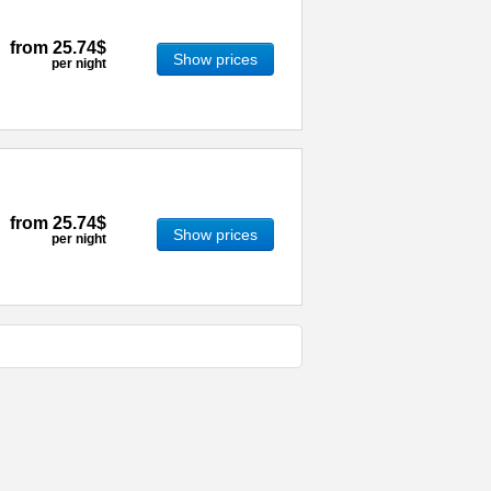
from
25.74$
Show prices
per night
from
25.74$
Show prices
per night