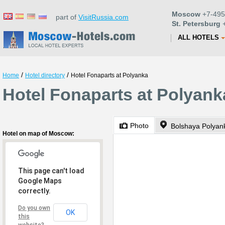
Moscow
+7-495
part of
VisitRussia.com
St. Petersburg
+
ALL HOTELS
/
/
Home
Hotel directory
Hotel Fonaparts at Polyanka
Hotel Fonaparts at Polyan
Photo
Bolshaya Polyank
Hotel on map of Moscow:
This page can't load
Google Maps
correctly.
Do you own
OK
this