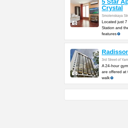
5 Star A
Crystal
Smolenskaya Str
Located just 
Station and the
features
Radisson
3rd Street of Y
A 24-hour gym
are offered at 
walk