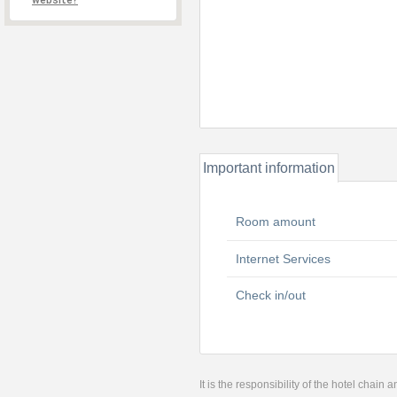
website?
Important information
Room amount
Internet Services
Check in/out
It is the responsibility of the hotel chain