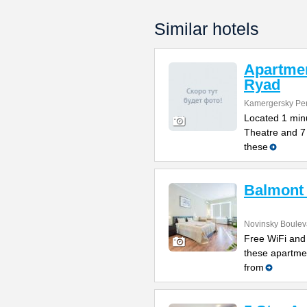
Similar hotels
Apartme
Ryad
Kamergersky Per
Located 1 min
Theatre and 7 
these
Balmont
Novinsky Boulev
Free WiFi and 
these apartme
from