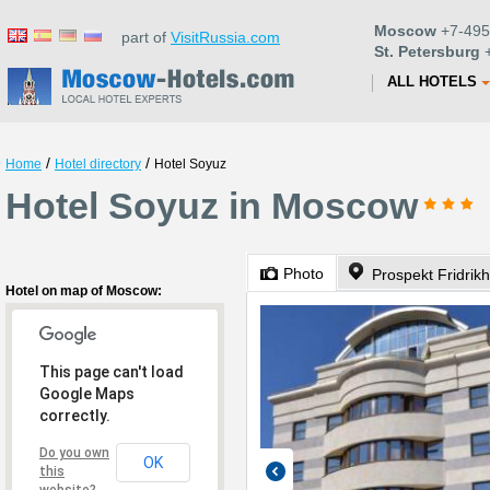
Moscow
+7-495
part of
VisitRussia.com
St. Petersburg
+
ALL HOTELS
/
/
Home
Hotel directory
Hotel Soyuz
Hotel Soyuz in Moscow
Photo
Prospekt Fridrik
Hotel on map of Moscow:
This page can't load
Google Maps
correctly.
Do you own
OK
this