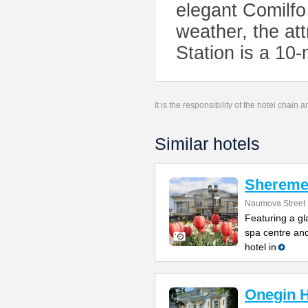
elegant Comilfo
weather, the att
Station is a 10
It is the responsibility of the hotel chain
Similar hotels
Sheremet
Naumova Street 
Featuring a gl
spa centre and
hotel in
Onegin H