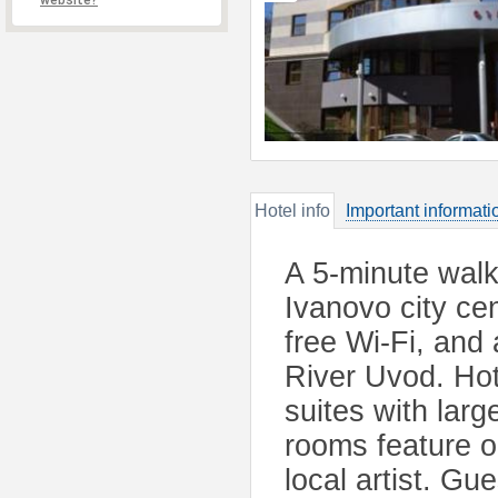
website?
Hotel info
Important informati
A 5-minute walk
Ivanovo city cen
free Wi-Fi, and
River Uvod. Ho
suites with larg
rooms feature or
local artist. Gue