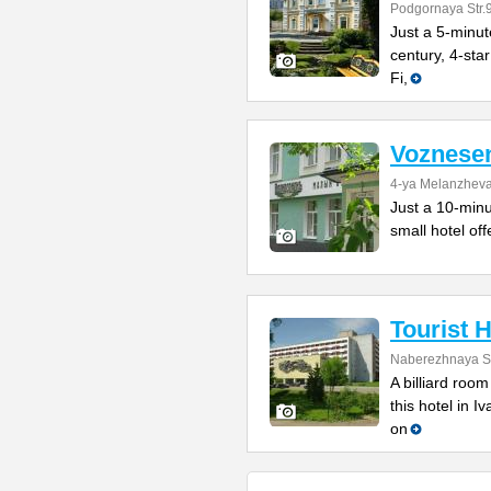
Podgornaya Str.
Just a 5-minut
century, 4-star
Fi,
Voznesen
4-ya Melanzheva
Just a 10-minu
small hotel of
Tourist H
Naberezhnaya St
A billiard roo
this hotel in I
on