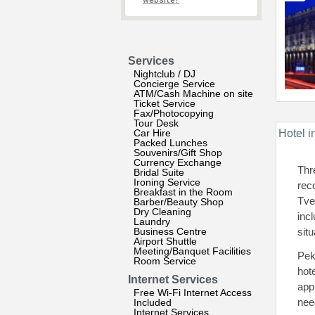
website?
Services
Nightclub / DJ
Concierge Service
ATM/Cash Machine on site
Ticket Service
Fax/Photocopying
Tour Desk
Car Hire
Hotel i
Packed Lunches
Souvenirs/Gift Shop
Currency Exchange
Thr
Bridal Suite
Ironing Service
rec
Breakfast in the Room
Tve
Barber/Beauty Shop
Dry Cleaning
inc
Laundry
Business Centre
situ
Airport Shuttle
Meeting/Banquet Facilities
Pek
Room Service
hot
Internet Services
app
Free Wi-Fi Internet Access
nee
Included
Internet Services