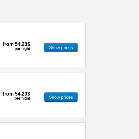
from
54.20$
Show prices
per night
from
54.20$
Show prices
per night