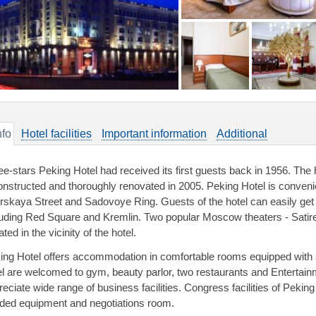
nfo
Hotel facilities
Important information
Additional
ee-stars Peking Hotel had received its first guests back in 1956. The 
onstructed and thoroughly renovated in 2005. Peking Hotel is convenien
rskaya Street and Sadovoye Ring. Guests of the hotel can easily ge
luding Red Square and Kremlin. Two popular Moscow theaters - Satir
ated in the vicinity of the hotel.
ing Hotel offers accommodation in comfortable rooms equipped with 
el are welcomed to gym, beauty parlor, two restaurants and Entertain
reciate wide range of business facilities. Congress facilities of Pekin
ded equipment and negotiations room.