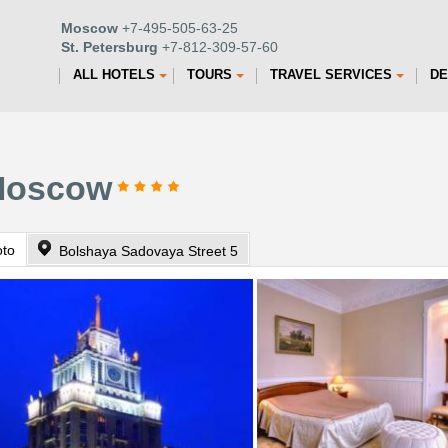
Moscow
+7-495-505-63-25
St. Petersburg
+7-812-309-57-60
ALL HOTELS
TOURS
TRAVEL SERVICES
DE
 Moscow
oto
Bolshaya Sadovaya Street 5