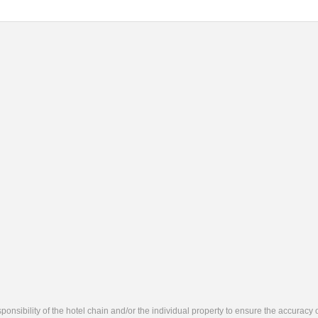
responsibility of the hotel chain and/or the individual property to ensure the accuracy