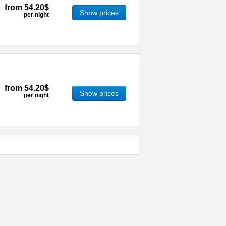
from
54.20$
Show prices
per night
from
54.20$
Show prices
per night