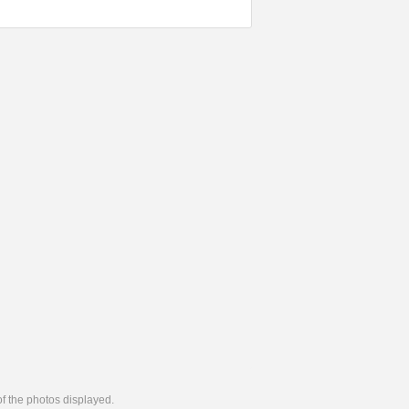
 of the photos displayed.