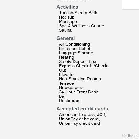
Activities
Turkish/Steam Bath
Hot Tub
Massage
Spa & Wellness Centre
Sauna
General
Air Conditioning
Breakfast Buffet
Luggage Storage
Heating
Safety Deposit Box
Express Check-In/Check-
Out
Elevator
Non-Smoking Rooms
Terrace
Newspapers
24-Hour Front Desk
Bar
Restaurant
Accepted credit cards
American Express, JCB,
UnionPay debit card,
UnionPay credit card
It is the 