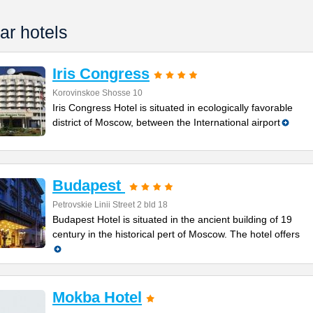
ar hotels
Iris Congress
Korovinskoe Shosse 10
Iris Congress Hotel is situated in ecologically favorable
district of Moscow, between the International airport
Budapest
Petrovskie Linii Street 2 bld 18
Budapest Hotel is situated in the ancient building of 19
century in the historical pert of Moscow. The hotel offers
Mokba Hotel