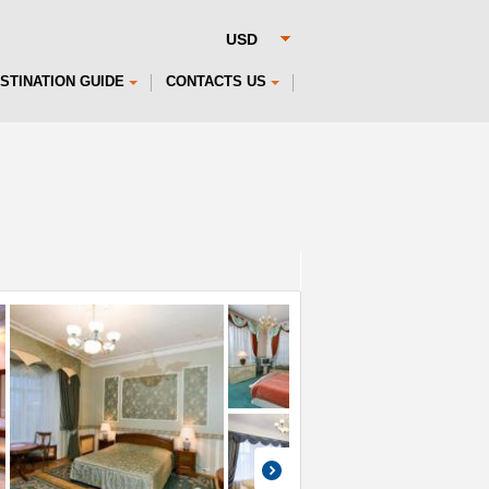
STINATION GUIDE
CONTACTS US