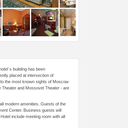
hotel`s building has been
tly placed at intersection of
t to the most known sights of Moscow
e Theater and Mossovet Theater - are
all modern amenities. Guests of the
ment Center. Business guests will
g Hotel include meeting room with all