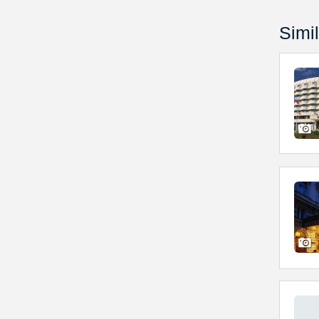
Simil