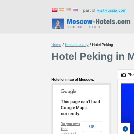
part of
VisitRussia.com
/
/
Home
Hotel directory
Hotel Peking
Hotel Peking in
Ph
Hotel on map of Moscow:
This page can't load
Google Maps
correctly.
Do you own
OK
this