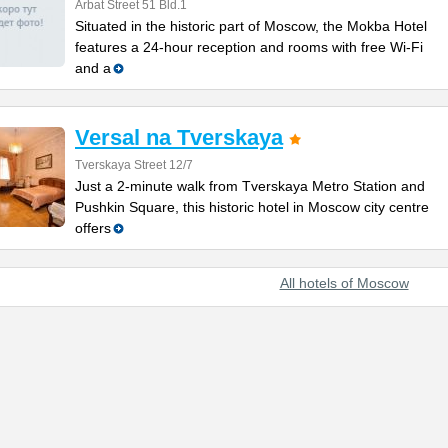
Arbat Street 51 Bld.1
Situated in the historic part of Moscow, the Mokba Hotel
features a 24-hour reception and rooms with free Wi-Fi
and a
Versal na Tverskaya
Tverskaya Street 12/7
Just a 2-minute walk from Tverskaya Metro Station and
Pushkin Square, this historic hotel in Moscow city centre
offers
All hotels of Moscow