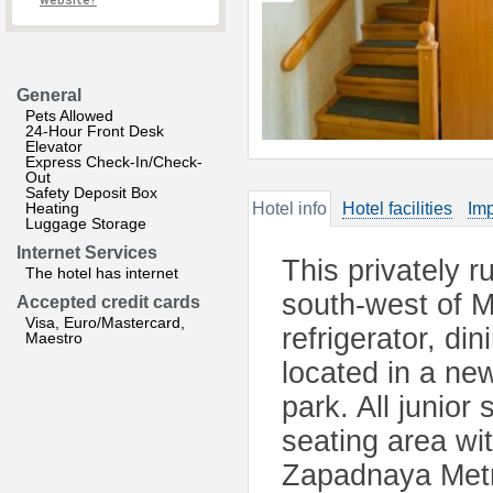
website?
General
Pets Allowed
24-Hour Front Desk
Elevator
Express Check-In/Check-
Out
Safety Deposit Box
Heating
Hotel info
Hotel facilities
Imp
Luggage Storage
Internet Services
This privately ru
The hotel has internet
south-west of M
Accepted credit cards
Visa, Euro/Mastercard,
refrigerator, di
Maestro
located in a new
park. All junior
seating area wi
Zapadnaya Metro