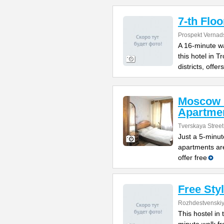
7-th Floo
Prospekt Vernad
A 16-minute w
this hotel in 
districts, offers
Moscow 
Apartme
Tverskaya Street
Just a 5-minut
apartments are
offer free
Free Sty
Rozhdestvenskiy
This hostel in