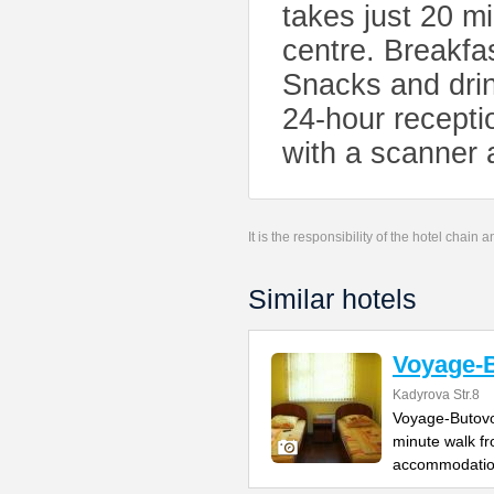
takes just 20 m
centre. Breakfa
Snacks and drin
24-hour recepti
with a scanner 
It is the responsibility of the hotel chain
Similar hotels
Voyage-
Kadyrova Str.8
Voyage-Butovo 
minute walk fr
accommodatio