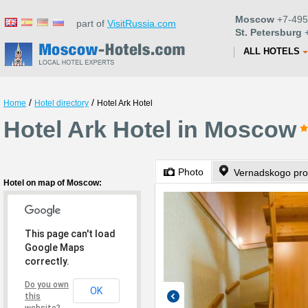
Moscow
+7-495
part of
VisitRussia.com
St. Petersburg
+
ALL HOTELS
/
/
Home
Hotel directory
Hotel Ark Hotel
Hotel Ark Hotel in Moscow
Photo
Vernadskogo pro
Hotel on map of Moscow:
This page can't load
Google Maps
correctly.
Do you own
OK
this