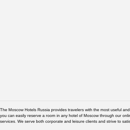
The Moscow Hotels Russia provides travelers with the most useful and 
you can easily reserve a room in any hotel of Moscow through our online 
services. We serve both corporate and leisure clients and strive to sati