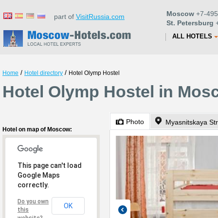
Moscow
+7-495
part of
VisitRussia.com
St. Petersburg
+
ALL HOTELS
/
/
Home
Hotel directory
Hotel Olymp Hostel
Hotel Olymp Hostel in Mos
Photo
Myasnitskaya Str
Hotel on map of Moscow:
This page can't load
Google Maps
correctly.
Do you own
OK
this