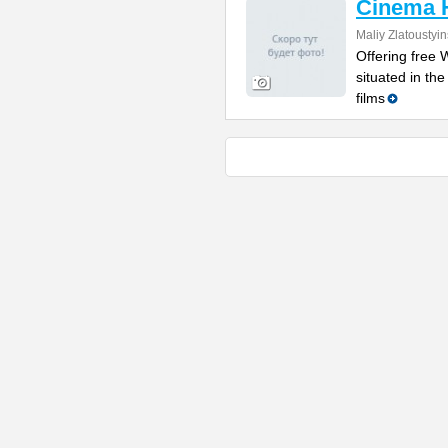
Cinema 
Maliy Zlatoustyi
Offering free W
situated in th
films