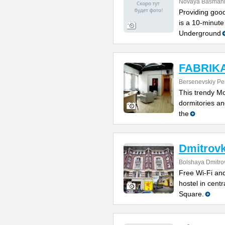
Novaya Basmanna
Providing good
is a 10-minute
Underground
FABRIKA 
Bersenevskiy Per
This trendy Mo
dormitories and
the
Dmitrovk
Bolshaya Dmitrov
Free Wi-Fi and
hostel in cent
Square.