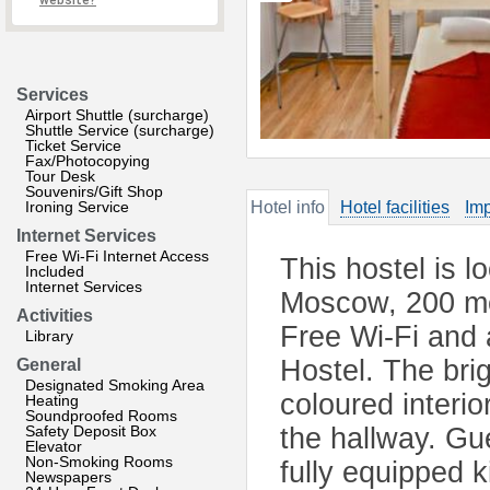
website?
Services
Airport Shuttle (surcharge)
Shuttle Service (surcharge)
Ticket Service
Fax/Photocopying
Tour Desk
Souvenirs/Gift Shop
Ironing Service
Hotel info
Hotel facilities
Imp
Internet Services
Free Wi-Fi Internet Access
This hostel is l
Included
Internet Services
Moscow, 200 me
Activities
Free Wi-Fi and 
Library
Hostel. The brig
General
Designated Smoking Area
coloured interi
Heating
Soundproofed Rooms
Safety Deposit Box
the hallway. Gu
Elevator
Non-Smoking Rooms
fully equipped k
Newspapers