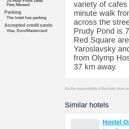
24-Hour Front Desk
variety of cafes
Pets Allowed
minute walk from
Parking
The hotel has parking
across the stre
Accepted credit cards
Prudy Pond is 7
Visa, Euro/Mastercard
Red Square are 
Yaroslavsky and
from Olymp Host
37 km away.
It is the responsibility of the hotel chain
Similar hotels
Hostel 