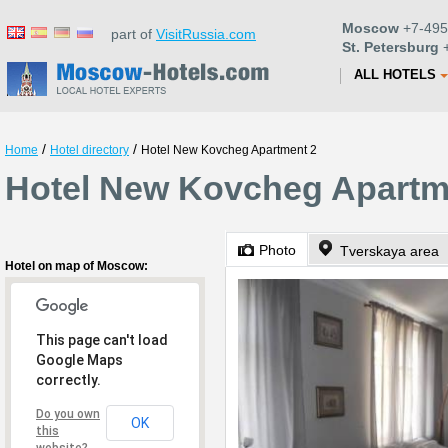
Moscow
+7-495
part of
VisitRussia.com
St. Petersburg
+
ALL HOTELS
/
/
Home
Hotel directory
Hotel New Kovcheg Apartment 2
Hotel New Kovcheg Apartm
Photo
Tverskaya area
Hotel on map of Moscow:
This page can't load
Google Maps
correctly.
Do you own
OK
this