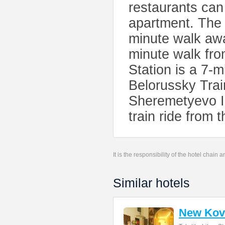
restaurants can
apartment. The
minute walk awa
minute walk fr
Station is a 7-
Belorussky Trai
Sheremetyevo In
train ride from t
It is the responsibility of the hotel chain
Similar hotels
New Kov