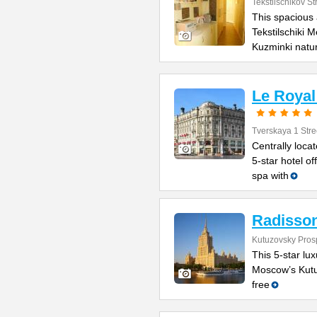
Tekstilschikov St
This spacious 
Tekstilschiki 
Kuzminki natu
Le Royal
Tverskaya 1 Stre
Centrally loca
5-star hotel o
spa with
Radisson
Kutuzovsky Prosp
This 5-star lux
Moscow’s Kutuz
free