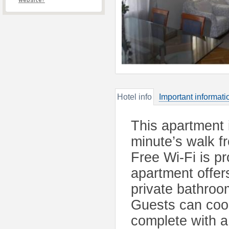
website?
Hotel info
Important informati
This apartment 
minute’s walk f
Free Wi-Fi is 
apartment offers
private bathroo
Guests can cook
complete with a 