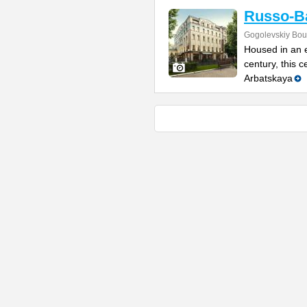
Russo-Ba
Gogolevskiy Bou
Housed in an e
century, this 
Arbatskaya