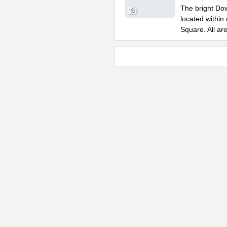
The bright Do
located within
Square. All ar