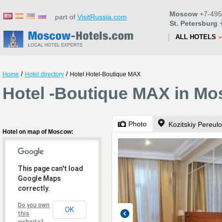
Moscow
+7-495
part of
VisitRussia.com
St. Petersburg
+
ALL HOTELS
/
/
Home
Hotel directory
Hotel Hotel-Boutique MAX
Hotel -Boutique MAX in M
Photo
Kozitskiy Pereul
Hotel on map of Moscow:
This page can't load
Google Maps
correctly.
Do you own
OK
this