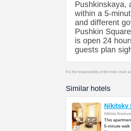
Pushkinskaya, 
within a 5-minu
and different g
Pushkin Square
is open 24 hour
guests plan sigh
It is the responsibility of the hotel chain
Similar hotels
Nikitsky
NIkitsky Bouleva
This apartment
5-minute walk 