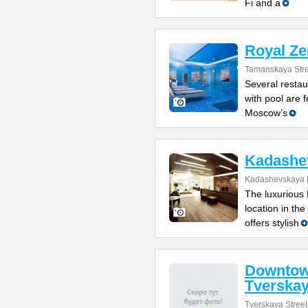
Fi and a
Royal Zen
Tamanskaya Stre
Several resta
with pool are f
Moscow’s
Kadashe
Kadashevskaya 
The luxurious
location in the
offers stylish
Downtow
Tverska
Tverskaya Street