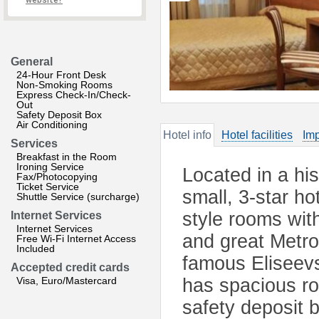
website?
General
24-Hour Front Desk
Non-Smoking Rooms
Express Check-In/Check-
Out
Safety Deposit Box
Air Conditioning
Hotel info
Hotel facilities
Imp
Services
Breakfast in the Room
Ironing Service
Located in a his
Fax/Photocopying
Ticket Service
small, 3-star ho
Shuttle Service (surcharge)
style rooms with
Internet Services
Internet Services
and great Metro
Free Wi-Fi Internet Access
Included
famous Eliseev
Accepted credit cards
Visa, Euro/Mastercard
has spacious ro
safety deposit 