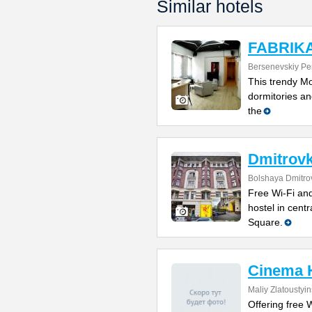
Similar hotels
FABRIKA 
Bersenevskiy Per
This trendy Mo
dormitories and
the
Dmitrovk
Bolshaya Dmitrov
Free Wi-Fi and
hostel in cent
Square.
Cinema 
Maliy Zlatoustyi
Offering free W