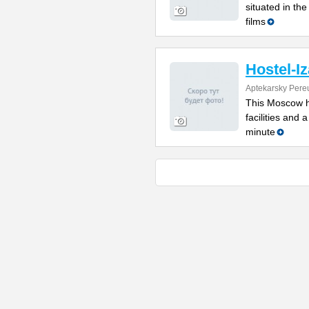
situated in th
films
Hostel-Iz
Aptekarsky Pere
This Moscow ho
facilities and 
minute