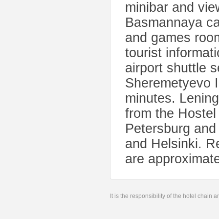
minibar and vie
Basmannaya can 
and games roo
tourist informat
airport shuttle 
Sheremetyevo In
minutes. Lening
from the Hostel
Petersburg and i
and Helsinki. 
are approximat
It is the responsibility of the hotel chain