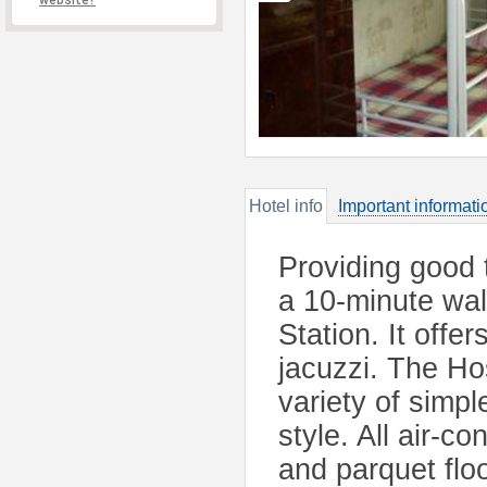
website?
Hotel info
Important informati
Providing good 
a 10-minute wa
Station. It offe
jacuzzi. The H
variety of simp
style. All air-c
and parquet flo