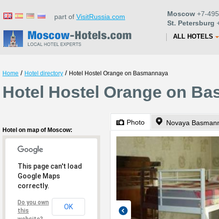
Moscow
+7-495
part of
VisitRussia.com
St. Petersburg
+
ALL HOTELS
/
/
Home
Hotel directory
Hotel Hostel Orange on Basmannaya
Hotel Hostel Orange on B
Photo
Hotel on map of Moscow:
This page can't load
Google Maps
correctly.
Do you own
OK
this