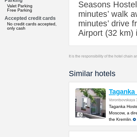
Parking
Seasons Hostel.
Valet Parking
Free Parking
minutes’ walk a
Accepted credit cards
minutes’ drive f
No credit cards accepted,
only cash
Airport (32 km) 
It is the responsibility of the hotel chain
Similar hotels
Taganka 
Vorontsovskaya
Taganka Hoste
Moscow, a dir
the Kremlin.