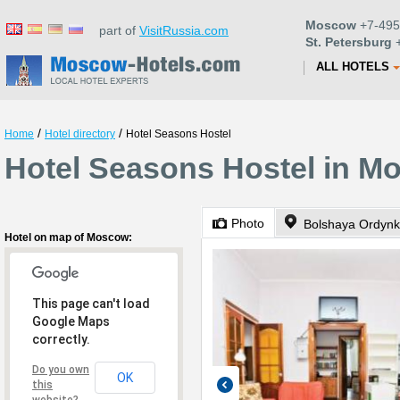
Moscow
+7-495
part of
VisitRussia.com
St. Petersburg
+
ALL HOTELS
/
/
Home
Hotel directory
Hotel Seasons Hostel
Hotel Seasons Hostel in M
Photo
Bolshaya Ordynk
Hotel on map of Moscow:
This page can't load
Google Maps
correctly.
Do you own
OK
this