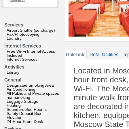
website?
Services
Airport Shuttle (surcharge)
Fax/Photocopying
Laundry
Internet Services
Free Wi-Fi Internet Access
Hotel info
Hotel facilities
Imp
Included
Internet Services
Activities
Located in Mosc
Library
hour front desk
General
Designated Smoking Area
Wi-Fi. The Mos
Air Conditioning
All Public and Private spaces
minute walk fro
non-smoking
Luggage Storage
are decorated i
Heating
Soundproofed Rooms
Safety Deposit Box
kitchen, equipp
Elevator
24-Hour Front Desk
Moscow State Tr