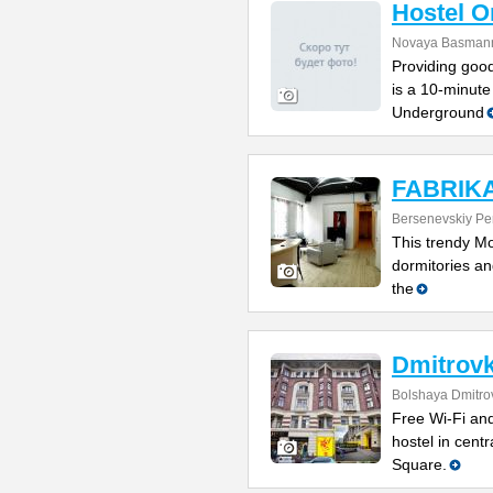
Hostel 
Novaya Basmanna
Providing good
is a 10-minute
Underground
FABRIKA 
Bersenevskiy Per
This trendy Mo
dormitories and
the
Dmitrovk
Bolshaya Dmitrov
Free Wi-Fi and
hostel in cent
Square.