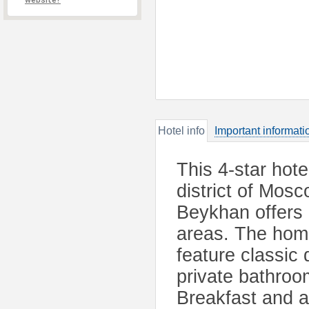
website?
Hotel info
Important informati
This 4-star hote
district of Mos
Beykhan offers 
areas. The hom
feature classic
private bathroo
Breakfast and a