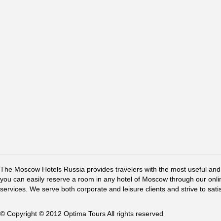
The Moscow Hotels Russia provides travelers with the most useful and 
you can easily reserve a room in any hotel of Moscow through our online 
services. We serve both corporate and leisure clients and strive to sati
© Copyright © 2012 Optima Tours All rights reserved