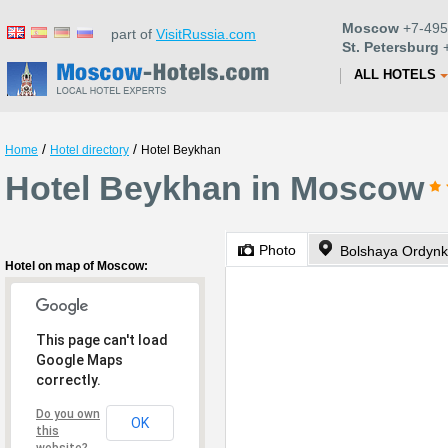
Moscow
+7-495
part of
VisitRussia.com
St. Petersburg
+
ALL HOTELS
/
/
Home
Hotel directory
Hotel Beykhan
Hotel Beykhan in Moscow
Photo
Bolshaya Ordynka
Hotel on map of Moscow:
This page can't load
Google Maps
correctly.
Do you own
OK
this