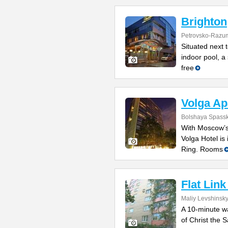
Brighton
Petrovsko-Razu
Situated next 
indoor pool, a
free
Volga Ap
Bolshaya Spasska
With Moscow’s
Volga Hotel is 
Ring. Rooms
Flat Lin
Maliy Levshinsky
A 10-minute w
of Christ the 