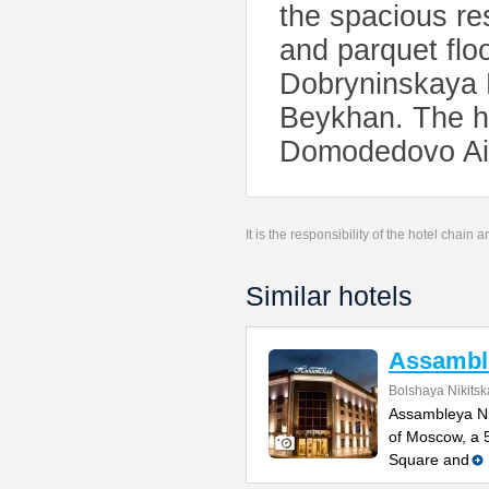
the spacious res
and parquet floo
Dobryninskaya M
Beykhan. The ho
Domodedovo Air
It is the responsibility of the hotel chain
Similar hotels
Assamble
Bolshaya Nikitsk
Assambleya Nik
of Moscow, a 
Square and