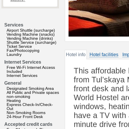
website?
Services
Airport Shuttle (surcharge)
Vending Machine (snacks)
Vending Machine (drinks)
Shuttle Service (surcharge)
Ticket Service
Fax/Photocopying
Laundry
Hotel info
Hotel facilities
Imp
Internet Services
Free Wi-Fi Internet Access
This affordable
Included
Internet Services
from Tul’skaya M
General
front desk and 
Designated Smoking Area
All Public and Private spaces
World Hostel ar
non-smoking
Heating
Express Check-In/Check-
windows, heati
Out
Non-Smoking Rooms
have a TV with 
24-Hour Front Desk
minute drive fr
Accepted credit cards