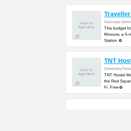
Traveller
Sadovaya-Samot
This budget hos
Moscow, a 5-m
Station.
TNT Hos
Zvonarskiy Pere
TNT Hostel Mo
the Red Squar
Fi. Free