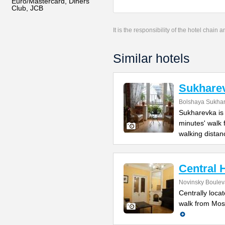
Euro/Mastercard, Diners
Club, JCB
It is the responsibility of the hotel chain
Similar hotels
Sukharev
Bolshaya Sukhar
Sukharevka is 
minutes' walk
walking distan
Central 
Novinsky Bouleva
Centrally locat
walk from Mosc