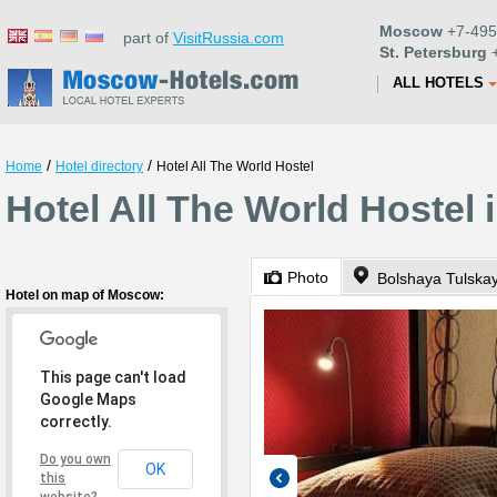
Moscow
+7-495
part of
VisitRussia.com
St. Petersburg
+
ALL HOTELS
/
/
Home
Hotel directory
Hotel All The World Hostel
Hotel All The World Hostel
Photo
Bolshaya Tulskay
Hotel on map of Moscow:
This page can't load
Google Maps
correctly.
Do you own
OK
this