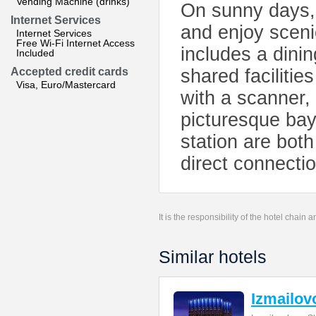
Vending Machine (drinks)
On sunny days, 
Internet Services
and enjoy sceni
Internet Services
Free Wi-Fi Internet Access
includes a dini
Included
Accepted credit cards
shared facilitie
Visa, Euro/Mastercard
with a scanner, 
picturesque ba
station are both
direct connecti
It is the responsibility of the hotel chain
Similar hotels
Izmailov