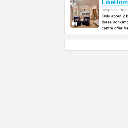
LikeHom
Novy Arbat Distri
Only about 2 
these non-smo
centre offer fr