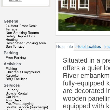
website?
General
24-Hour Front Desk
Terrace
Non-Smoking Rooms
Safety Deposit Box
Heating
Designated Smoking Area
Sun Terrace
Hotel info
Hotel facilities
Imp
Parking
Free Parking
Situated in a pr
Activities
offers a quiet 
Fishing
Children's Playground
River embankmen
Karaoke
BBQ Facilities
fully-equipped 
Services
are decorated in
Laundry
Bicycle Rental
Car Hire
wooden panellin
Tour Desk
Fax/Photocopying
equipped with k
Shuttle Service (surcharge)