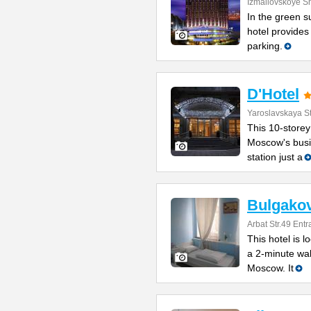
Izmailovskoye S
In the green s
hotel provides
parking.
D'Hotel
Yaroslavskaya St
This 10-storey
Moscow's busin
station just a
Bulgakov
Arbat Str.49 Ent
This hotel is l
a 2-minute wa
Moscow. It