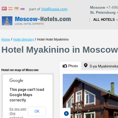
Moscow
+7-495
part of
VisitRussia.com
St. Petersburg
+
ALL HOTELS
/
/
Home
Hotel directory
Hotel Hotel Myakinino
Hotel Myakinino in Moscow
Photo
3-ya Myakininsk
Hotel on map of Moscow:
This page can't load
Google Maps
correctly.
Do you own
OK
this