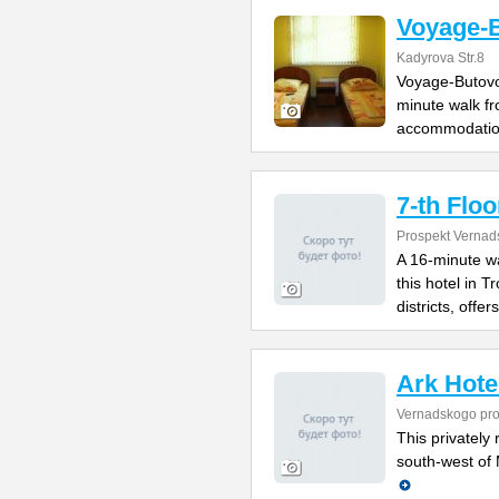
Voyage-
Kadyrova Str.8
Voyage-Butovo 
minute walk fr
accommodatio
7-th Floo
Prospekt Vernad
A 16-minute w
this hotel in 
districts, offers
Ark Hote
Vernadskogo pro
This privately 
south-west of 