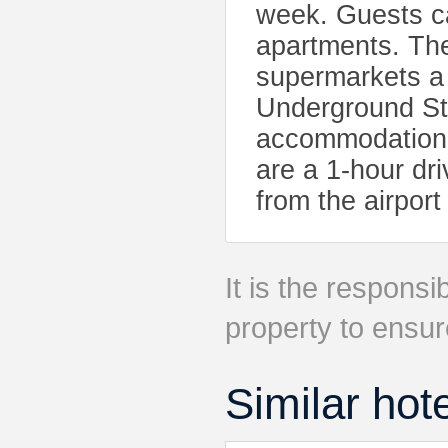
week. Guests ca
apartments. Th
supermarkets a
Underground Sta
accommodation.
are a 1-hour dri
from the airport
It is the responsib
property to ensur
Similar hot