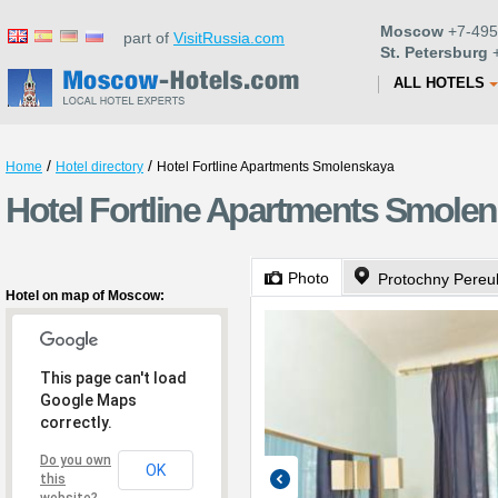
Moscow
+7-495
part of
VisitRussia.com
St. Petersburg
+
ALL HOTELS
/
/
Home
Hotel directory
Hotel Fortline Apartments Smolenskaya
Hotel Fortline Apartments Smole
Photo
Protochny Pereu
Hotel on map of Moscow:
This page can't load
Google Maps
correctly.
Do you own
OK
this