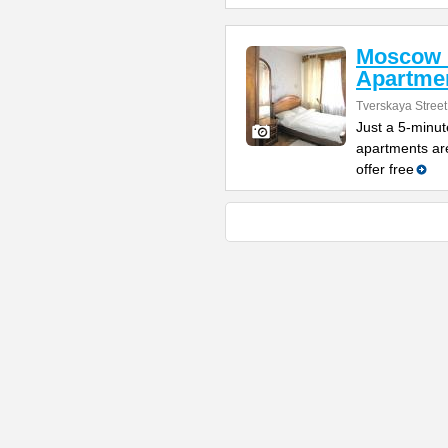
Moscow 
Apartme
Tverskaya Street
Just a 5-minut
apartments are
offer free