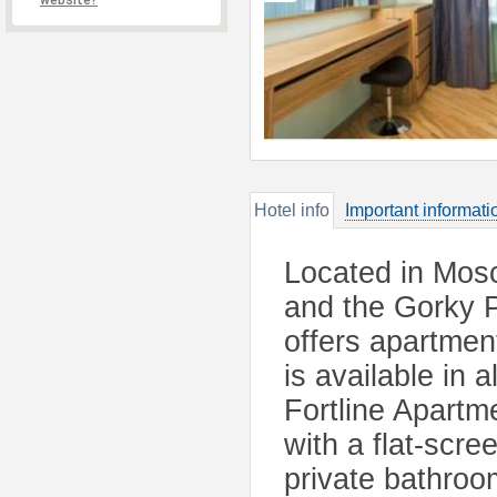
website?
Hotel info
Important informati
Located in Mosc
and the Gorky 
offers apartmen
is available in 
Fortline Apartm
with a flat-scr
private bathroo