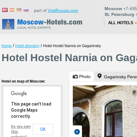
Moscow
+7-495
part of
VisitRussia.com
St. Petersburg
+
ALL HOTELS
/
/
Home
Hotel directory
Hotel Hostel Narnia on Gagarinsky
Hotel Hostel Narnia on Ga
Photo
Gagarinsky Pere
Hotel on map of Moscow:
This page can't load
Google Maps
correctly.
Do you own
OK
this