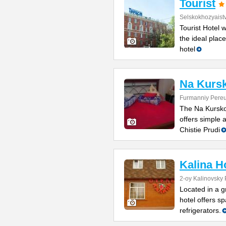
Tourist
Selskokhozyaist
Tourist Hotel 
the ideal place
hotel
Na Kurs
Furmanniy Pereu
The Na Kurskoy
offers simple
Chistie Prudi
Kalina H
2-oy Kalinovsky 
Located in a g
hotel offers sp
refrigerators.