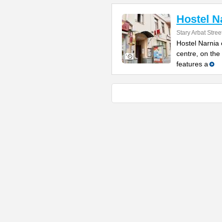
Hostel N
Stary Arbat Street
Hostel Narnia 
centre, on the
features a