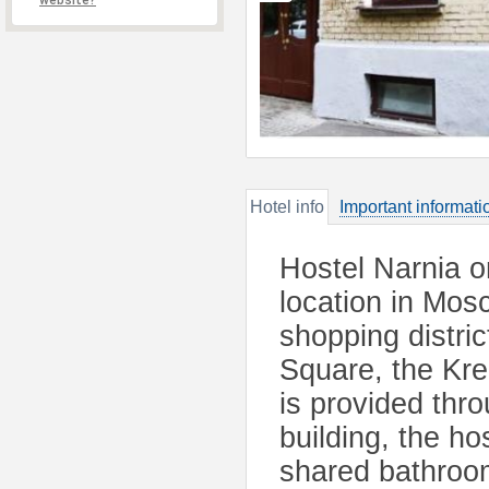
website?
Hotel info
Important informati
Hostel Narnia o
location in Mos
shopping distri
Square, the Kre
is provided thro
building, the ho
shared bathroom 