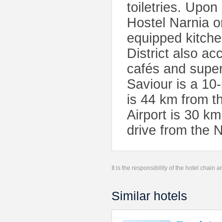
toiletries. Upon
Hostel Narnia 
equipped kitche
District also a
cafés and super
Saviour is a 1
is 44 km from t
Airport is 30 km
drive from the N
It is the responsibility of the hotel chain
Similar hotels