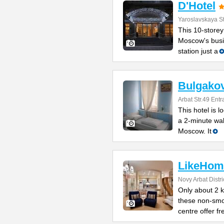
D'Hotel
Yaroslavskaya St
This 10-storey
Moscow's busin
station just a
Bulgakov
Arbat Str.49 Ent
This hotel is l
a 2-minute wa
Moscow. It
LikeHom
Novy Arbat Distri
Only about 2 
these non-smo
centre offer fr