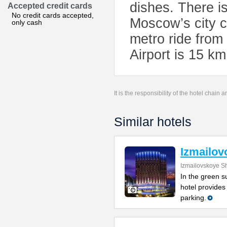
dishes. There is
Accepted credit cards
No credit cards accepted,
Moscow’s city c
only cash
metro ride from
Airport is 15 k
It is the responsibility of the hotel chain
Similar hotels
Izmailov
Izmailovskoye S
In the green s
hotel provides
parking.