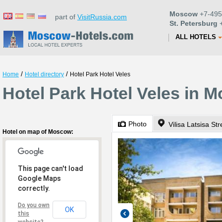
Moscow
+7-495
part of
VisitRussia.com
St. Petersburg
+
ALL HOTELS
/
/
Home
Hotel directory
Hotel Park Hotel Veles
Hotel Park Hotel Veles in 
Photo
Vilisa Latsisa Str
Hotel on map of Moscow:
This page can't load
Google Maps
correctly.
Do you own
OK
this