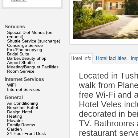
website?
Services
Special Diet Menus (on
request)
Shuttle Service (surcharge)
Concierge Service
Fax/Photocopying
Bridal Suite
Barber/Beauty Shop
Hotel info
Hotel facilities
Imp
Airport Shuttle
Meeting/Banquet Facilities
Room Service
Located in Tushi
Internet Services
walk from Plane
WiFi
Internet Services
free Wi-Fi and 
General
Hotel Veles incl
Air Conditioning
Breakfast Buffet
Design Hotel
decorated in be
Heating
Elevator
TV. Bathrooms ar
Family Rooms
Garden
restaurant serv
24-Hour Front Desk