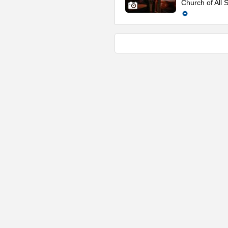
Church of All S