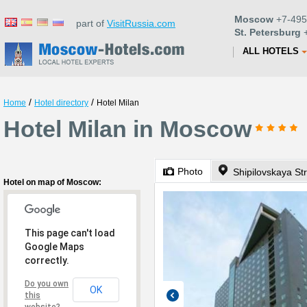
Moscow
+7-495
part of
VisitRussia.com
St. Petersburg
+
ALL HOTELS
/
/
Home
Hotel directory
Hotel Milan
Hotel Milan in Moscow
Photo
Shipilovskaya St
Hotel on map of Moscow:
This page can't load
Google Maps
correctly.
Do you own
OK
this