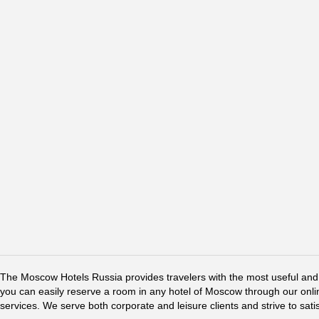
The Moscow Hotels Russia provides travelers with the most useful and 
you can easily reserve a room in any hotel of Moscow through our online 
services. We serve both corporate and leisure clients and strive to sati