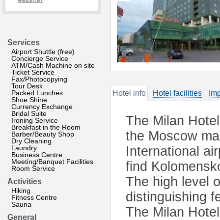
website?
Services
Airport Shuttle (free)
Concierge Service
ATM/Cash Machine on site
Ticket Service
Fax/Photocopying
Tour Desk
Packed Lunches
Hotel info
Hotel facilities
Imp
Shoe Shine
Currency Exchange
Bridal Suite
The Milan Hotel
Ironing Service
Breakfast in the Room
the Moscow mai
Barber/Beauty Shop
Dry Cleaning
Laundry
International ai
Business Centre
Meeting/Banquet Facilities
find Kolomensko
Room Service
The high level 
Activities
Hiking
distinguishing f
Fitness Centre
Sauna
The Milan Hotel 
General