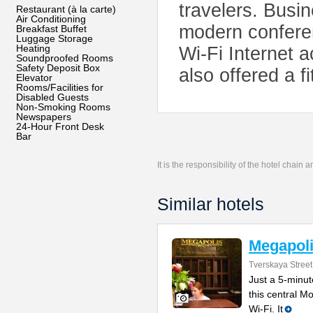
travelers. Busi
Restaurant (à la carte)
Air Conditioning
modern conferen
Breakfast Buffet
Luggage Storage
Heating
Wi-Fi Internet
Soundproofed Rooms
Safety Deposit Box
also offered a 
Elevator
Rooms/Facilities for
Disabled Guests
Non-Smoking Rooms
Newspapers
24-Hour Front Desk
Bar
It is the responsibility of the hotel chain
Similar hotels
Megapoli
Tverskaya Street
Just a 5-minu
this central M
Wi-Fi. It