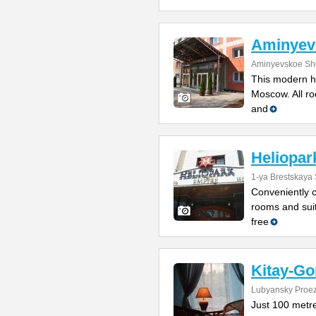
Aminyev
Aminyevskoe Sh
This modern ho
Moscow. All roo
and
Heliopar
1-ya Brestskaya 
Conveniently cl
rooms and suit
free
Kitay-Go
Lubyansky Proez
Just 100 metr