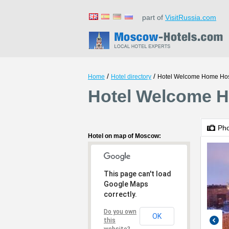
part of
VisitRussia.com
/
/
Home
Hotel directory
Hotel Welcome Home Hos
Hotel Welcome H
Ph
Hotel on map of Moscow:
This page can't load
Google Maps
correctly.
Do you own
OK
this