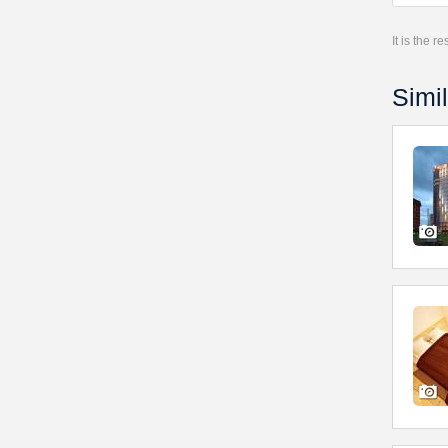
It is the 
Simil