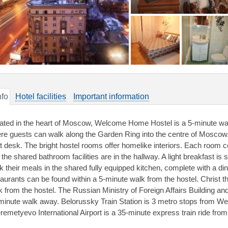
nfo
Hotel facilities
Important information
ated in the heart of Moscow, Welcome Home Hostel is a 5-minute wal
re guests can walk along the Garden Ring into the centre of Moscow. 
nt desk. The bright hostel rooms offer homelike interiors. Each room 
 the shared bathroom facilities are in the hallway. A light breakfast 
k their meals in the shared fully equipped kitchen, complete with a din
taurants can be found within a 5-minute walk from the hostel. Christ t
k from the hostel. The Russian Ministry of Foreign Affairs Building and
minute walk away. Belorussky Train Station is 3 metro stops from 
remetyevo International Airport is a 35-minute express train ride from 