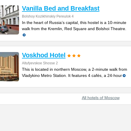
Vanilla Bed and Breakfast
Bolshoy Kozikhinskiy Pereulok 4
In the heart of Russia’s capital, this hostel is a 10-minute
walk from the Kremlin, Red Square and Bolshoi Theatre.
Voskhod Hotel
Altufyevskoe Shosse 2
This is located in northern Moscow, a 2-minute walk from
Vladykino Metro Station. It features 4 cafés, a 24-hour
All hotels of Moscow