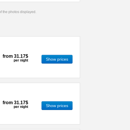
 of the photos displayed.
from
31.17$
Show prices
per night
from
31.17$
Show prices
per night