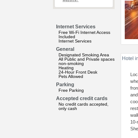
website?
Internet Services
Free Wi-Fi Internet Access
Included
Internet Services
General
Designated Smoking Area
Hotel i
All Public and Private spaces
non-smoking
Heating
24-Hour Front Desk
Loc
Pets Allowed
whe
Parking
fro
Free Parking
and
Accepted credit cards
coo
No credit cards accepted,
res
only cash
wal
10-
She