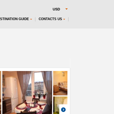
STINATION GUIDE
CONTACTS US