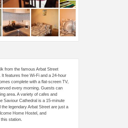
k from the famous Arbat Street
It features free Wi-Fi and a 24-hour
comes complete with a flat-screen TV,
is served every morning. Guests can
ing area. A variety of cafes and
he Saviour Cathedral is a 15-minute
 the legendary Arbat Street are just a
Welcome Home Hostel, and
this station.