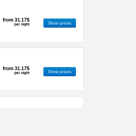
from
31.17$
Show prices
per night
from
31.17$
Show prices
per night