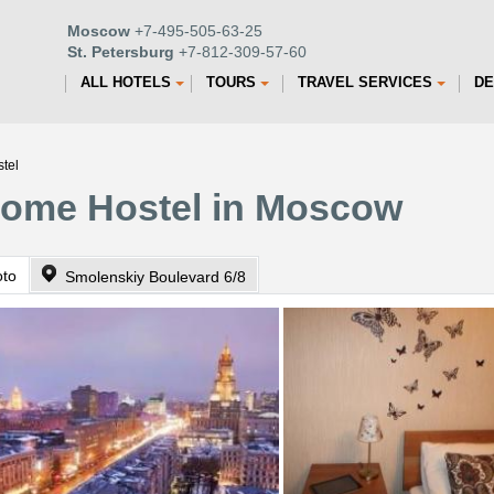
Moscow
+7-495-505-63-25
St. Petersburg
+7-812-309-57-60
ALL HOTELS
TOURS
TRAVEL SERVICES
DE
tel
ome Hostel in Moscow
oto
Smolenskiy Boulevard 6/8