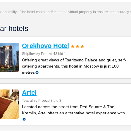
responsibility of the hotel chain and/or the individual property to ensure the accuracy
ar hotels
Orekhovo Hotel
Shipilovsky Proezd 43 bld 1
Offering great views of Tsaritsyno Palace and quiet, self-
catering apartments, this hotel in Moscow is just 100
metres
Artel
Teatralniy Proezd 3 bld.3
Located across the street from Red Square & The
Kremlin, Artel offers an alternative hotel experience with