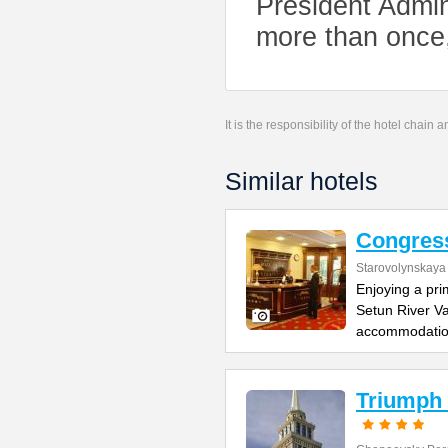
President Admi
more than once
It is the responsibility of the hotel chain
Similar hotels
Congres
Starovolynskaya 
Enjoying a pri
Setun River Va
accommodati
Triumph 