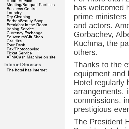
Room Service
Meeting/Banquet Facilities
has welcomed he
Business Centre
Laundry
prime ministers 
Dry Cleaning
Barber/Beauty Shop
and actors. Am
Breakfast in the Room
Ironing Service
Gorbachev, Albe
Currency Exchange
Souvenirs/Gift Shop
Car Hire
Kuchma, the pat
Tour Desk
Fax/Photocopying
others.
Ticket Service
ATM/Cash Machine on site
Thanks to the e
Internet Services
The hotel has internet
equipment and h
Hotel regularly
arrangements, i
commissions, i
prestigious eve
The President H