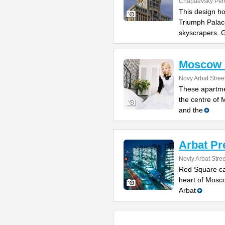
Chapaevsky Per
This design hot
Triumph Palac
skyscrapers. 
Moscow 
Novy Arbat Stree
These apartmen
the centre of
and the
Arbat P
Noviy Arbat Stree
Red Square ca
heart of Mosco
Arbat