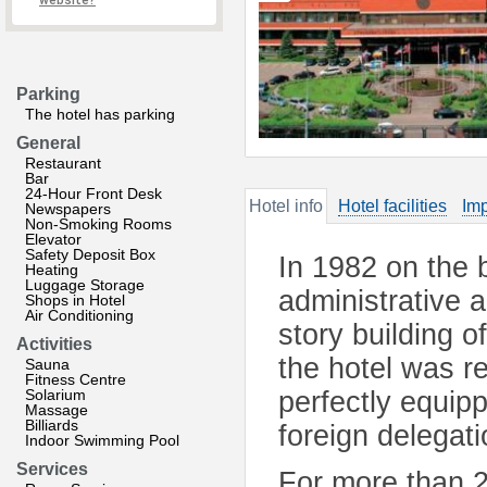
website?
Parking
The hotel has parking
General
Restaurant
Bar
24-Hour Front Desk
Hotel info
Hotel facilities
Imp
Newspapers
Non-Smoking Rooms
Elevator
Safety Deposit Box
In 1982 on the 
Heating
Luggage Storage
administrative 
Shops in Hotel
Air Conditioning
story building 
Activities
the hotel was r
Sauna
Fitness Centre
Solarium
perfectly equip
Massage
Billiards
foreign delegat
Indoor Swimming Pool
Services
For more than 2