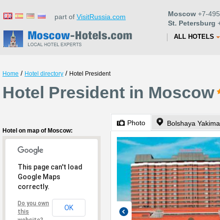
Moscow
+7-495
part of
VisitRussia.com
St. Petersburg
+
ALL HOTELS
/
/
Home
Hotel directory
Hotel President
Hotel President in Moscow
Photo
Bolshaya Yakima
Hotel on map of Moscow:
This page can't load
Google Maps
correctly.
Do you own
OK
this