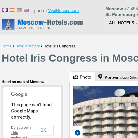
Moscow
+7-495
part of
VisitRussia.com
St. Petersburg
+
ALL HOTELS
/
/
Home
Hotel directory
Hotel Iris Congress
Hotel Iris Congress in Mos
Photo
Korovinskoe Sho
Hotel on map of Moscow:
This page can't load
Google Maps
correctly.
Do you own
OK
this