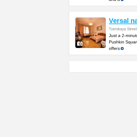
Versal n
Tverskaya Street
Just a 2-minu
Pushkin Square
offers