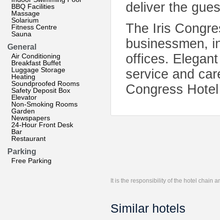
deliver the gue
BBQ Facilities
Massage
Solarium
The Iris Congres
Fitness Centre
Sauna
businessmen, in
General
offices. Elegant
Air Conditioning
Breakfast Buffet
Luggage Storage
service and care
Heating
Soundproofed Rooms
Congress Hotel 
Safety Deposit Box
Elevator
Non-Smoking Rooms
Garden
Newspapers
24-Hour Front Desk
Bar
Restaurant
Parking
Free Parking
It is the responsibility of the hotel chain
Similar hotels