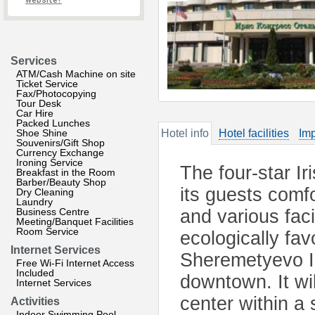
website?
Services
ATM/Cash Machine on site
Ticket Service
Fax/Photocopying
Tour Desk
Car Hire
Packed Lunches
Shoe Shine
Hotel info
Hotel facilities
Imp
Souvenirs/Gift Shop
Currency Exchange
Ironing Service
The four-star I
Breakfast in the Room
Barber/Beauty Shop
its guests comf
Dry Cleaning
Laundry
Business Centre
and various facil
Meeting/Banquet Facilities
Room Service
ecologically fa
Internet Services
Sheremetyevo I
Free Wi-Fi Internet Access
Included
downtown. It wil
Internet Services
center within a 
Activities
Indoor Swimming Pool