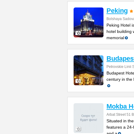
Peking
Bolshaya Sadova
Peking Hotel 
hotel building 
memorial
Budapes
Petrovskie Linii 
Budapest Hotel 
century in the 
Mokba H
Arbat Street 51 B
Situated in th
features a 24-
and a