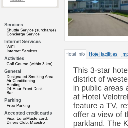
website?
Services
Shuttle Service (surcharge)
Concierge Service
Internet Services
WiFi
Internet Services
Hotel info
Hotel facilities
Imp
Activities
Golf Course (within 3 km)
This 3-star hote
General
Designated Smoking Area
district of west
Air Conditioning
Heating
in public areas
24-Hour Front Desk
Bar
at Hotel Velot
Parking
feature a TV, r
Free Parking
offer a view of
Accepted credit cards
Visa, Euro/Mastercard,
parkland. The 
Diners Club, Maestro