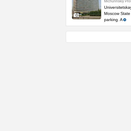
Michurinskiy Pro
Universitetska
Moscow State U
parking. A