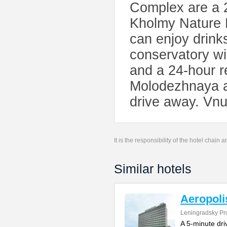
Complex are a 2
Kholmy Nature P
can enjoy drinks
conservatory wi
and a 24-hour re
Molodezhnaya a
drive away. Vnu
It is the responsibility of the hotel chain
Similar hotels
Aeropoli
Leningradsky Pr
A 5-minute dr