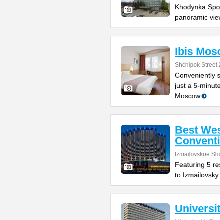
Khodynka Sport
panoramic vie
Ibis Mos
Shchipok Street 
Conveniently s
just a 5-minut
Moscow
Best Wes
Conventi
Izmailovskoe Sh
Featuring 5 res
to Izmailovsky
Universi