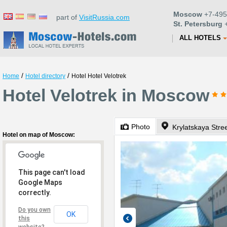
Moscow
+7-495
part of
VisitRussia.com
St. Petersburg
+
ALL HOTELS
/
/
Home
Hotel directory
Hotel Hotel Velotrek
Hotel Velotrek in Moscow
Photo
Krylatskaya Stree
Hotel on map of Moscow:
This page can't load
Google Maps
correctly.
Do you own
OK
this