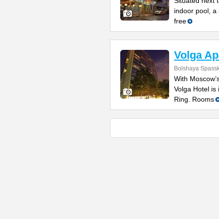
Situated next 
indoor pool, a
free
Volga Ap
Bolshaya Spasska
With Moscow’s
Volga Hotel is 
Ring. Rooms