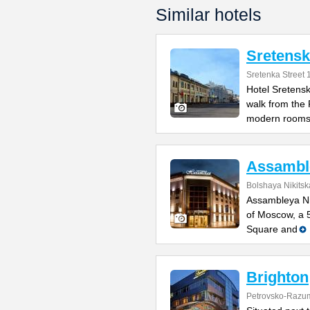
Similar hotels
Sretens
Sretenka Street 
Hotel Sretensk
walk from the
modern room
Assamble
Bolshaya Nikitsk
Assambleya Nik
of Moscow, a 
Square and
Brighton
Petrovsko-Razu