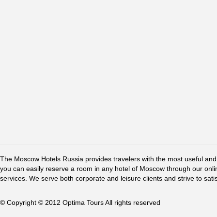
The Moscow Hotels Russia provides travelers with the most useful and 
you can easily reserve a room in any hotel of Moscow through our online 
services. We serve both corporate and leisure clients and strive to sati
© Copyright © 2012 Optima Tours All rights reserved