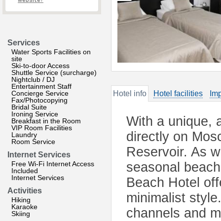
website?
Services
Water Sports Facilities on
site
Ski-to-door Access
Shuttle Service (surcharge)
Nightclub / DJ
Entertainment Staff
Concierge Service
Hotel info
Hotel facilities
Imp
Fax/Photocopying
Bridal Suite
Ironing Service
With a unique, a
Breakfast in the Room
VIP Room Facilities
directly on Mo
Laundry
Room Service
Reservoir. As w
Internet Services
Free Wi-Fi Internet Access
seasonal beach 
Included
Internet Services
Beach Hotel off
Activities
minimalist style.
Hiking
Karaoke
channels and mi
Skiing