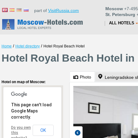
Moscow
+7-495
part of
VisitRussia.com
St. Petersburg
+
ALL HOTELS
/
/
Home
Hotel directory
Hotel Royal Beach Hotel
Hotel Royal Beach Hotel i
Photo
Leningradskoe s
Hotel on map of Moscow:
This page can't load
Google Maps
correctly.
Do you own
OK
this