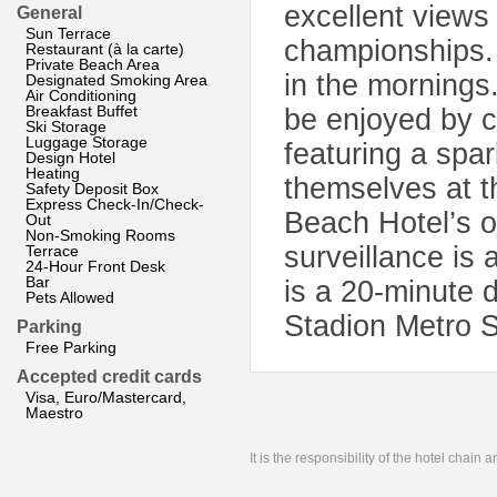
excellent views
General
Sun Terrace
championships.
Restaurant (à la carte)
Private Beach Area
in the mornings
Designated Smoking Area
Air Conditioning
Breakfast Buffet
be enjoyed by ca
Ski Storage
Luggage Storage
featuring a spar
Design Hotel
Heating
themselves at t
Safety Deposit Box
Express Check-In/Check-
Beach Hotel’s o
Out
Non-Smoking Rooms
surveillance is 
Terrace
24-Hour Front Desk
Bar
is a 20-minute 
Pets Allowed
Stadion Metro S
Parking
Free Parking
Accepted credit cards
Visa, Euro/Mastercard,
Maestro
It is the responsibility of the hotel chain