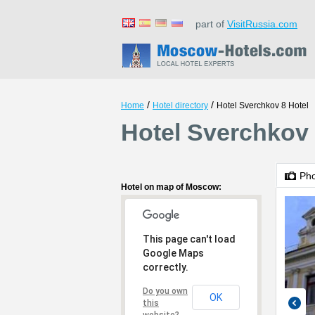
part of
VisitRussia.com
/
/
Home
Hotel directory
Hotel Sverchkov 8 Hotel
Hotel Sverchkov
Ph
Hotel on map of Moscow:
This page can't load
Google Maps
correctly.
Do you own
OK
this