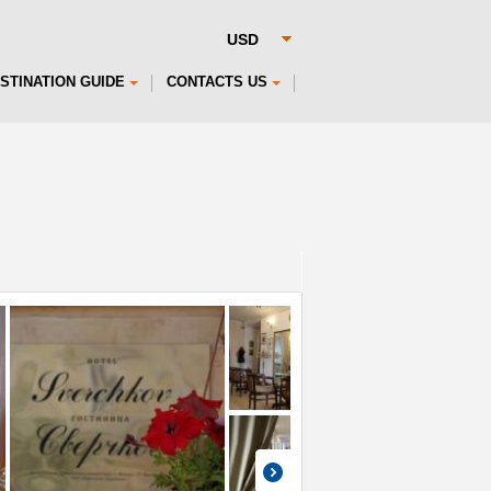
STINATION GUIDE
CONTACTS US