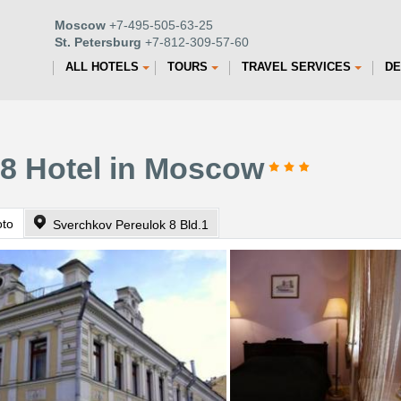
Moscow
+7-495-505-63-25
St. Petersburg
+7-812-309-57-60
ALL HOTELS
TOURS
TRAVEL SERVICES
DE
 8 Hotel in Moscow
oto
Sverchkov Pereulok 8 Bld.1