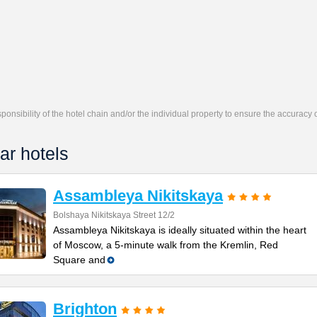
responsibility of the hotel chain and/or the individual property to ensure the accuracy
ar hotels
Assambleya Nikitskaya
Bolshaya Nikitskaya Street 12/2
Assambleya Nikitskaya is ideally situated within the heart
of Moscow, a 5-minute walk from the Kremlin, Red
Square and
Brighton