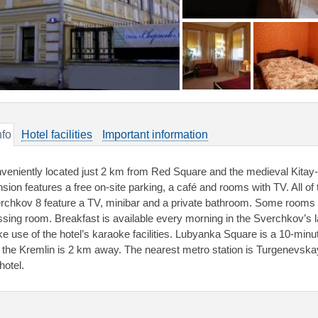
nfo
Hotel facilities
Important information
veniently located just 2 km from Red Square and the medieval Kitay-G
sion features a free on-site parking, a café and rooms with TV. All of 
rchkov 8 feature a TV, minibar and a private bathroom. Some rooms 
ssing room. Breakfast is available every morning in the Sverchkov’s 
e use of the hotel’s karaoke facilities. Lubyanka Square is a 10-min
 the Kremlin is 2 km away. The nearest metro station is Turgenevska
hotel.