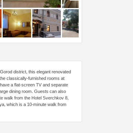
orod district, this elegant renovated
the classically-furnished rooms at
have a flat-screen TV and separate
large dining room. Guests can also
ute walk from the Hotel Sverchkov 8,
ya, which is a 10-minute walk from