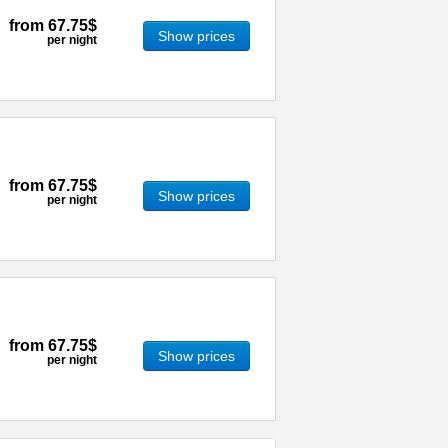
from
67.75$
Show prices
per night
from
67.75$
Show prices
per night
from
67.75$
Show prices
per night