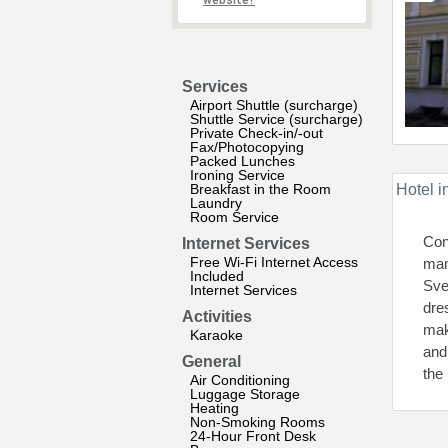
website?
Services
Airport Shuttle (surcharge)
Shuttle Service (surcharge)
Private Check-in/-out
Fax/Photocopying
Packed Lunches
Ironing Service
Breakfast in the Room
Hotel i
Laundry
Room Service
Con
Internet Services
Free Wi-Fi Internet Access
man
Included
Sve
Internet Services
dre
Activities
mak
Karaoke
and
General
the 
Air Conditioning
Luggage Storage
Heating
Non-Smoking Rooms
24-Hour Front Desk