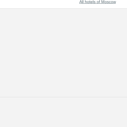
All hotels of Moscow
s with the most useful and up-to-date information on the best hotels o
scow through our online reservation system. In addition to hotel reserva
e clients and strive to satisfy every customer.