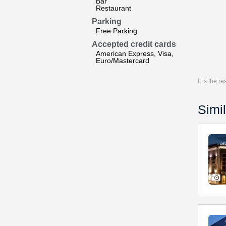
Bar
Restaurant
Parking
Free Parking
Accepted credit cards
American Express, Visa,
Euro/Mastercard
It is the 
Simil