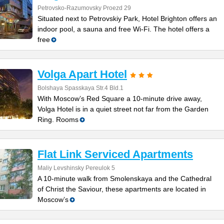
Petrovsko-Razumovsky Proezd 29
Situated next to Petrovskiy Park, Hotel Brighton offers an
indoor pool, a sauna and free Wi-Fi. The hotel offers a
free
Volga Apart Hotel
Bolshaya Spasskaya Str.4 Bld.1
With Moscow’s Red Square a 10-minute drive away,
Volga Hotel is in a quiet street not far from the Garden
Ring. Rooms
Flat Link Serviced Apartments
Maliy Levshinsky Pereulok 5
A 10-minute walk from Smolenskaya and the Cathedral
of Christ the Saviour, these apartments are located in
Moscow’s