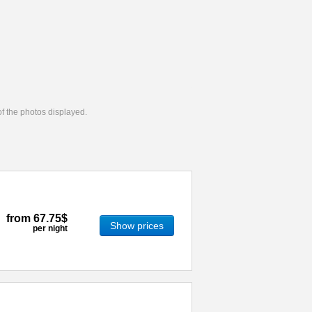
 of the photos displayed.
from
67.75$
Show prices
per night