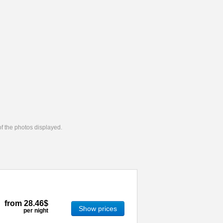
 of the photos displayed.
from
28.46$
Show prices
per night