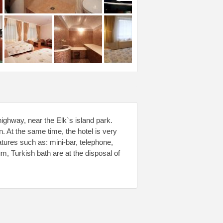
highway, near the Elk`s island park.
on. At the same time, the hotel is very
tures such as: mini-bar, telephone,
m, Turkish bath are at the disposal of