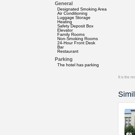
General
Designated Smoking Area
Air Conditioning
Luggage Storage
Heating
Safety Deposit Box
Elevator
Family Rooms
Non-Smoking Rooms
24-Hour Front Desk
Bar
Restaurant
Parking
The hotel has parking
It is the 
Simil