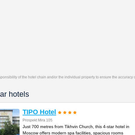
responsibility of the hotel chain and/or the individual property to ensure the accuracy
ar hotels
TIPO Hotel
Prospekt Mira 105
Just 700 metres from Tikhvin Church, this 4-star hotel in
Moscow offers modern spa facilities, spacious rooms