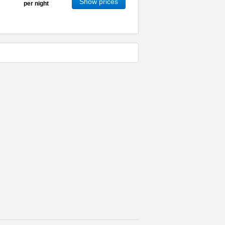
Show prices
per night