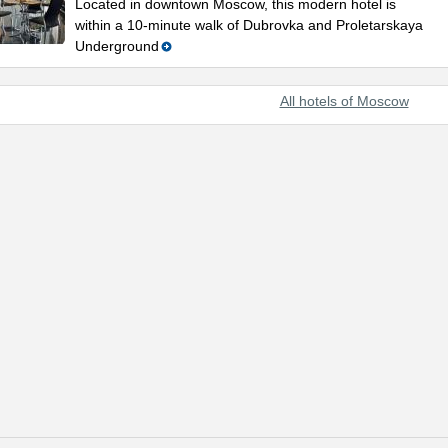
Located in downtown Moscow, this modern hotel is
within a 10-minute walk of Dubrovka and Proletarskaya
Underground
All hotels of Moscow