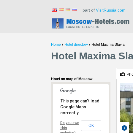
part of
VisitRussia.com
/
/
Home
Hotel directory
Hotel Maxima Slavia
Hotel Maxima Sl
Ph
Hotel on map of Moscow:
This page can't load
Google Maps
correctly.
Do you own
OK
this