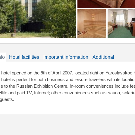
nfo
Hotel facilities
Important information
Additional
 hotel opened on the 9th of April 2007, located right on Yaroslavskoe 
hotel is perfect for both business and leisure travelers with its locati
se to the Russian Exhibition Centre. In-room conveniences include fea
ellite and paid TV, Internet; other conveniences such as sauna, solariu
 guests.