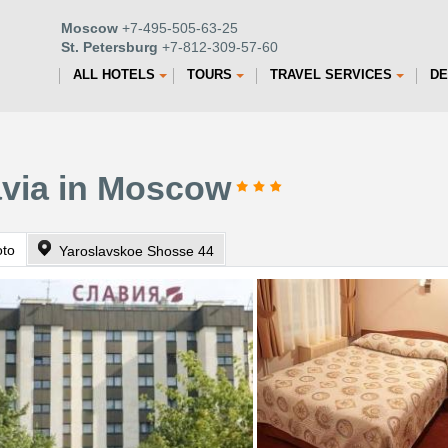
Moscow
+7-495-505-63-25
St. Petersburg
+7-812-309-57-60
ALL HOTELS
TOURS
TRAVEL SERVICES
DE
avia in Moscow
oto
Yaroslavskoe Shosse 44