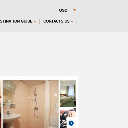
STINATION GUIDE
CONTACTS US