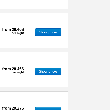
from
28.46$
Show prices
per night
from
28.46$
Show prices
per night
from
29.27$