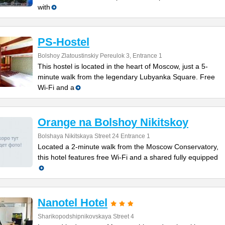
with
PS-Hostel
Bolshoy Zlatoustinskiy Pereulok 3, Entrance 1
This hostel is located in the heart of Moscow, just a 5-
minute walk from the legendary Lubyanka Square. Free
Wi-Fi and a
Orange na Bolshoy Nikitskoy
Bolshaya Nikitskaya Street 24 Entrance 1
Located a 2-minute walk from the Moscow Conservatory,
this hotel features free Wi-Fi and a shared fully equipped
Nanotel Hotel
Sharikopodshipnikovskaya Street 4