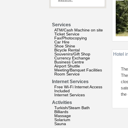
website?
Services
ATM/Cash Machine on site
Ticket Service
Fax/Photocopying
Car Hire
Shoe Shine
Bicycle Rental
Souvenirs/Gift Shop
Hotel i
Currency Exchange
Business Centre
Airport Shuttle
The
Meeting/Banquet Facilities
Room Service
The 
Internet Services
clo
Free Wi-Fi Internet Access
sat
Included
the
Internet Services
Activities
Turkish/Steam Bath
Billiards
Massage
Solarium
Sauna