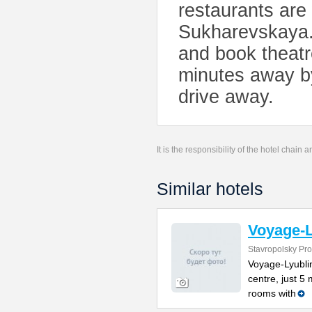
restaurants are 
Sukharevskaya.
and book theatr
minutes away by
drive away.
It is the responsibility of the hotel chain
Similar hotels
Voyage-L
Stavropolsky Pr
Voyage-Lyubli
centre, just 5 
rooms with