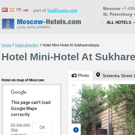
Moscow
+7-495
part of
VisitRussia.com
St. Petersburg
+
ALL HOTELS
/
/
Home
Hotel directory
Hotel Mini-Hotel At Sukharevskaya
Hotel Mini-Hotel At Sukha
Photo
Sretenka Street 
Hotel on map of Moscow:
This page can't load
Google Maps
correctly.
Do you own
OK
this