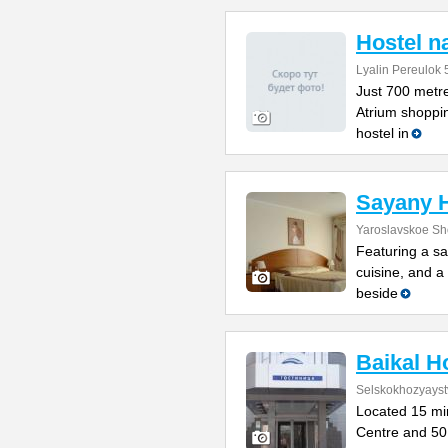
Hostel n
Lyalin Pereulok 
Just 700 metre
Atrium shoppin
hostel in
Sayany H
Yaroslavskoe Sh
Featuring a sa
cuisine, and a 
beside
Baikal H
Selskokhozyayst
Located 15 min
Centre and 50 