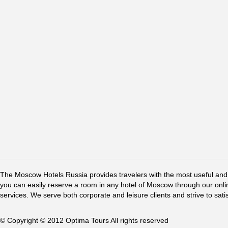
The Moscow Hotels Russia provides travelers with the most useful and 
you can easily reserve a room in any hotel of Moscow through our online 
services. We serve both corporate and leisure clients and strive to sati
© Copyright © 2012 Optima Tours All rights reserved