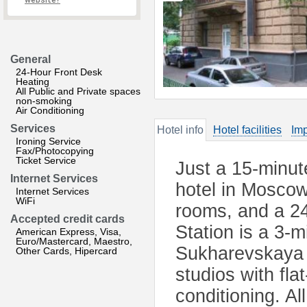
website?
General
24-Hour Front Desk
Heating
All Public and Private spaces
non-smoking
Air Conditioning
Services
Hotel info
Hotel facilities
Imp
Ironing Service
Fax/Photocopying
Ticket Service
Just a 15-minut
Internet Services
hotel in Moscow
Internet Services
WiFi
rooms, and a 2
Accepted credit cards
Station is a 3-
American Express, Visa,
Euro/Mastercard, Maestro,
Sukharevskaya 
Other Cards, Hipercard
studios with fla
conditioning. Al