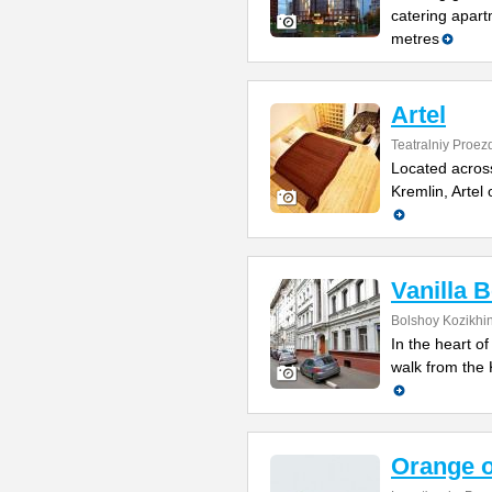
catering apart
metres
Artel
Teatralniy Proezd
Located acros
Kremlin, Artel 
Vanilla 
Bolshoy Kozikhin
In the heart of
walk from the
Orange 