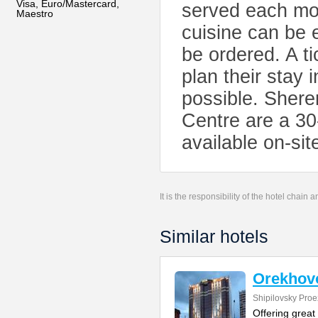
Visa, Euro/Mastercard,
served each mor
Maestro
cuisine can be 
be ordered. A ti
plan their stay
possible. Shere
Centre are a 30
available on-sit
It is the responsibility of the hotel chain
Similar hotels
Orekhovo
Shipilovsky Proe
Offering great