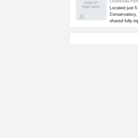
Leont'evsky Pere
Located just 
Conservatory, 
shared fully e