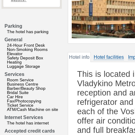
website?
Parking
The hotel has parking
General
24-Hour Front Desk
Non-Smoking Rooms
Elevator
Hotel info
Hotel facilities
Imp
Safety Deposit Box
Heating
Luggage Storage
This is located
Services
Room Service
Vladykino Metro 
Business Centre
Barber/Beauty Shop
reception and an
Bridal Suite
Car Hire
refrigerator and
Fax/Photocopying
Ticket Service
ATM/Cash Machine on site
each of the Vos
Internet Services
offer air condit
The hotel has internet
and full breakfa
Accepted credit cards