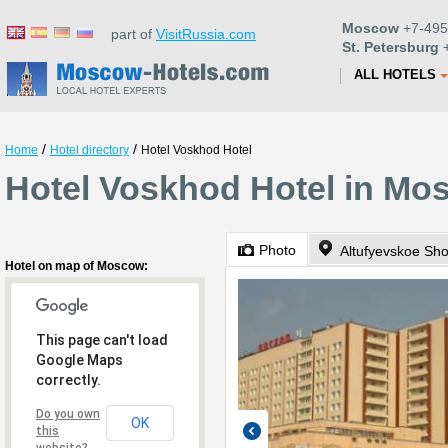
Moscow
+7-495
part of
VisitRussia.com
St. Petersburg
+
ALL HOTELS
/
/
Home
Hotel directory
Hotel Voskhod Hotel
Hotel Voskhod Hotel in Mo
Photo
Altufyevskoe Sh
Hotel on map of Moscow:
This page can't load
Google Maps
correctly.
Do you own
OK
this