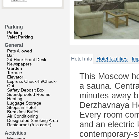
website?
Parking
Parking
Valet Parking
General
Pets Allowed
Bar
Hotel info
Hotel facilities
Imp
24-Hour Front Desk
Newspapers
Garden
Terrace
This Moscow hot
Elevator
Express Check-In/Check-
a sauna. Centr
Out
Safety Deposit Box
minutes away by
Soundproofed Rooms
Heating
Luggage Storage
Derzhavnaya Hot
Shops in Hotel
Breakfast Buffet
Every room come
Air Conditioning
Designated Smoking Area
and an electric 
Restaurant (à la carte)
contemporary-st
Activities
Massage