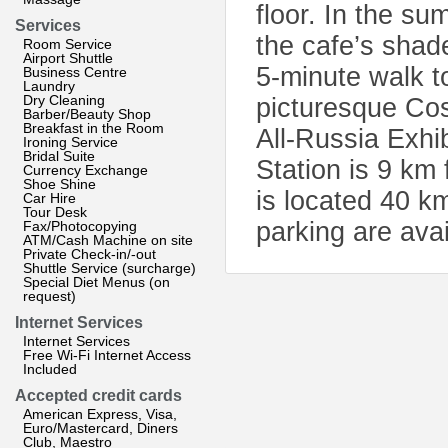
floor. In the s
Services
the cafe’s shad
Room Service
Airport Shuttle
5-minute walk t
Business Centre
Laundry
Dry Cleaning
picturesque Co
Barber/Beauty Shop
Breakfast in the Room
All-Russia Exhi
Ironing Service
Bridal Suite
Station is 9 km
Currency Exchange
Shoe Shine
is located 40 k
Car Hire
Tour Desk
parking are avai
Fax/Photocopying
ATM/Cash Machine on site
Private Check-in/-out
Shuttle Service (surcharge)
Special Diet Menus (on
request)
Internet Services
Internet Services
Free Wi-Fi Internet Access
Included
Accepted credit cards
American Express, Visa,
Euro/Mastercard, Diners
Club, Maestro