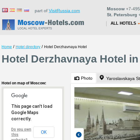
Moscow
+7-495
part of
VisitRussia.com
St. Petersburg
+
ALL HOTELS
/
/
Home
Hotel directory
Hotel Derzhavnaya Hotel
Hotel Derzhavnaya Hotel i
Photo
Yaroslavskaya St
Hotel on map of Moscow:
This page can't load
Google Maps
correctly.
Do you own
OK
this