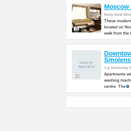
Moscow S
Noviy Arbat Stre
These modern 
located on No
walk from the 
Downtow
Smolens
1-iy Smolensky 
Apartments wit
washing machi
centre. The