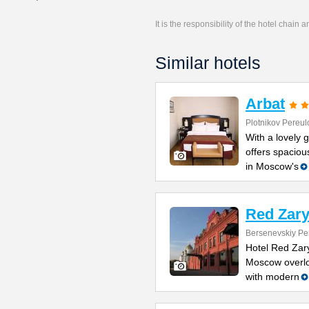
It is the responsibility of the hotel chain
Similar hotels
Arbat
Plotnikov Pereul
With a lovely g
offers spacio
in Moscow's
Red Zary
Bersenevskiy Pe
Hotel Red Zary
Moscow overlo
with modern