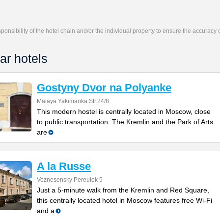
responsibility of the hotel chain and/or the individual property to ensure the accuracy
ar hotels
Gostyny Dvor na Polyanke
Malaya Yakimanka Str.24/8
This modern hostel is centrally located in Moscow, close
to public transportation. The Kremlin and the Park of Arts
are
A la Russe
Voznesensky Pereulok 5
Just a 5-minute walk from the Kremlin and Red Square,
this centrally located hotel in Moscow features free Wi-Fi
and a