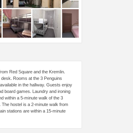
k from Red Square and the Kremlin.
ur desk. Rooms at the 3 Penguins
available in the hallway. Guests enjoy
 and board games. Laundry and ironing
nd within a 5-minute walk of the 3
 The hostel is a 2-minute walk from
n stations are within a 15-minute