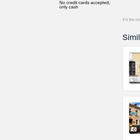
No credit cards accepted,
only cash
It is the 
Simil