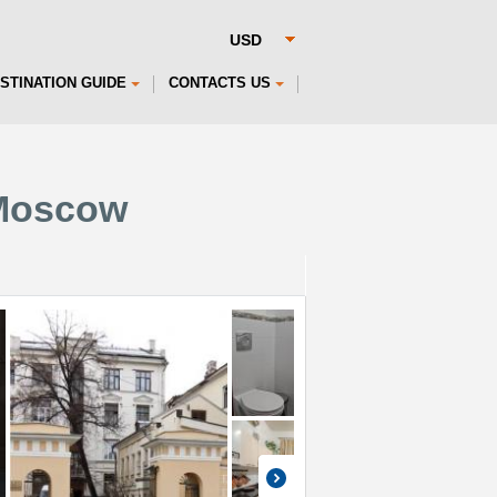
STINATION GUIDE
CONTACTS US
 Moscow