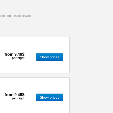
 of the photos displayed.
from
9.49$
Show prices
per night
from
9.49$
Show prices
per night