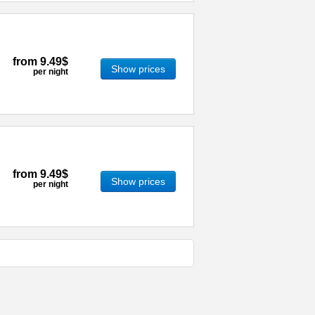
from
9.49$
Show prices
per night
from
9.49$
Show prices
per night