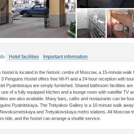
nfo
Hotel facilities
Important information
s hostel is located in the historic centre of Moscow, a 15-minute wal
 3 Penguins Hostel offers free Wi-Fi and a 24-hour reception with to
tel Pyatnitskaya are simply furnished. Shared bathroom facilities are 
e use of a fully equipped kitchen and a lounge room with satellite TV
ilities are also available. Many bars, cafés and restaurants can be fou
guins Pyatnitskaya. The Tretyakov Gallery is a 10-minute walk away.
 Novokuznetskaya and Tretyakovskaya metro stations. All Moscow trai
ro ride, and the hostel can arrange a shuttle service.