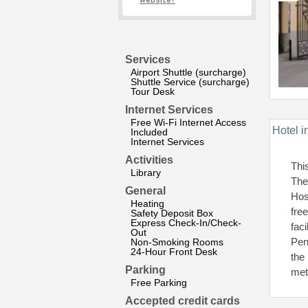
website?
Services
Airport Shuttle (surcharge)
Shuttle Service (surcharge)
Tour Desk
Internet Services
Free Wi-Fi Internet Access
Hotel i
Included
Internet Services
Activities
Thi
Library
The
General
Hos
Heating
fre
Safety Deposit Box
Express Check-In/Check-
fac
Out
Pen
Non-Smoking Rooms
24-Hour Front Desk
the
Parking
met
Free Parking
Accepted credit cards