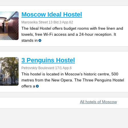
Moscow Ideal Hostel
Maroseika Street 13 Bld.3 App.62
The Ideal Hostel offers budget rooms with free linen and
towels, free Wi-Fi access and a 24-hour reception. It
stands in
3 Penguins Hostel
Petrovskiy Boulevard 17/1 App.6
This hostel is located in Moscow’s historic centre, 500
metres from the New Opera. The Three Penguins Hostel
offers a
All hotels of Moscow