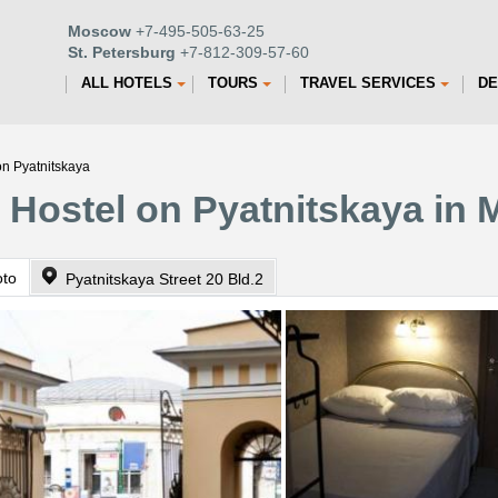
Moscow
+7-495-505-63-25
St. Petersburg
+7-812-309-57-60
ALL HOTELS
TOURS
TRAVEL SERVICES
DE
on Pyatnitskaya
 Hostel on Pyatnitskaya in
oto
Pyatnitskaya Street 20 Bld.2