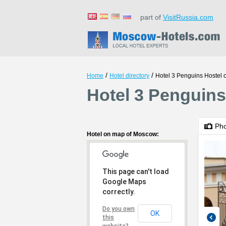
part of
VisitRussia.com
/
/
Home
Hotel directory
Hotel 3 Penguins Hostel 
Hotel 3 Penguins
Ph
Hotel on map of Moscow:
This page can't load
Google Maps
correctly.
Do you own
OK
this