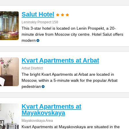
Salut Hotel
Leninskiy Prospect 158
This 3-star hotel is located on Lenin Prospekt, a 20-
minute drive from Moscow city centre. Hotel Salut offers
modern
Kvart Apartments at Arbat
Arbat Disrtrict
The bright Kvart Apartments at Arbat are located in
Moscow, within a 5-minute walk for the popular Arbat
pedestrian
Kvart Apartments at
Mayakovskaya
Mayakovskaya Area
Kvart Apartments at Mayakovskaya are situated in the