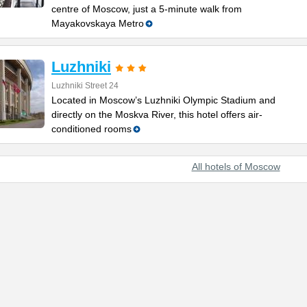
centre of Moscow, just a 5-minute walk from
Mayakovskaya Metro
Luzhniki
Luzhniki Street 24
Located in Moscow’s Luzhniki Olympic Stadium and
directly on the Moskva River, this hotel offers air-
conditioned rooms
All hotels of Moscow