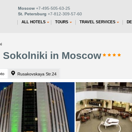
Moscow
+7-495-505-63-25
St. Petersburg
+7-812-309-57-60
ALL HOTELS
TOURS
TRAVEL SERVICES
DE
ki
n Sokolniki in Moscow
oto
Rusakovskaya Str.24