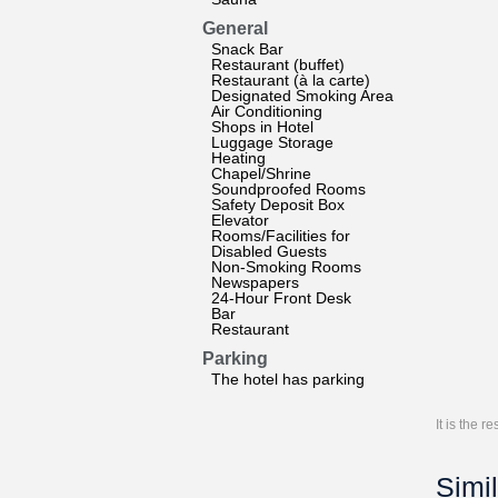
General
Snack Bar
Restaurant (buffet)
Restaurant (à la carte)
Designated Smoking Area
Air Conditioning
Shops in Hotel
Luggage Storage
Heating
Chapel/Shrine
Soundproofed Rooms
Safety Deposit Box
Elevator
Rooms/Facilities for
Disabled Guests
Non-Smoking Rooms
Newspapers
24-Hour Front Desk
Bar
Restaurant
Parking
The hotel has parking
It is the 
Simil