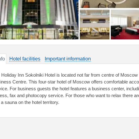
nfo
Hotel facilities
Important information
 Holiday Inn Sokolniki Hotel is located not far from centre of Moscow 
iness Centre. This four-star hotel of Moscow offers comfortable ac
vice. For business guests the hotel features a business center, inclu
ess, fax and photocopy service. For those who want to relax there a
a sauna on the hotel territory.