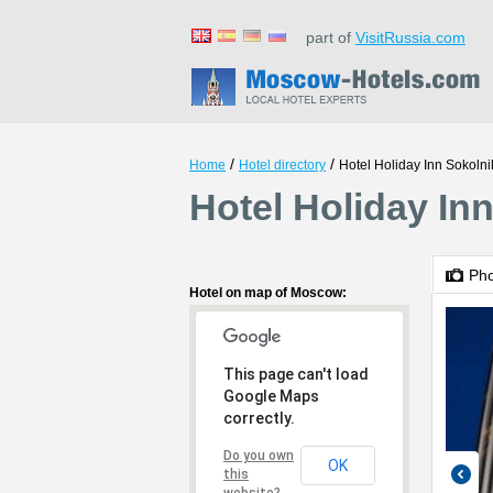
part of
VisitRussia.com
/
/
Home
Hotel directory
Hotel Holiday Inn Sokolni
Hotel Holiday In
Ph
Hotel on map of Moscow:
This page can't load
Google Maps
correctly.
Do you own
OK
this