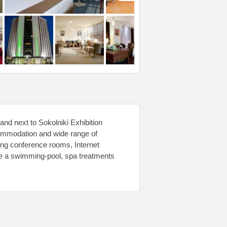
and next to Sokolniki Exhibition
commodation and wide range of
ding conference rooms, Internet
re a swimming-pool, spa treatments