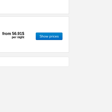
from
56.91$
Show prices
per night