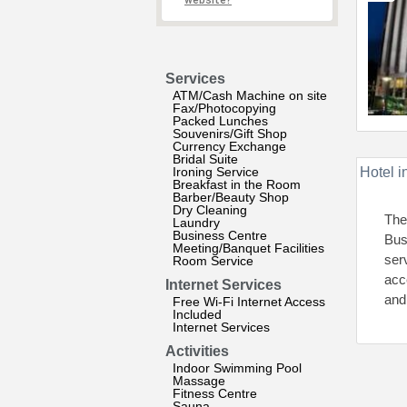
website?
Services
ATM/Cash Machine on site
Fax/Photocopying
Packed Lunches
Souvenirs/Gift Shop
Currency Exchange
Bridal Suite
Ironing Service
Hotel i
Breakfast in the Room
Barber/Beauty Shop
Dry Cleaning
The
Laundry
Business Centre
Bus
Meeting/Banquet Facilities
ser
Room Service
acc
Internet Services
and 
Free Wi-Fi Internet Access
Included
Internet Services
Activities
Indoor Swimming Pool
Massage
Fitness Centre
Sauna