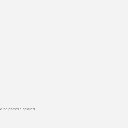
 of the photos displayed.