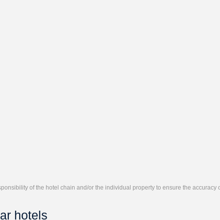
responsibility of the hotel chain and/or the individual property to ensure the accuracy
ar hotels