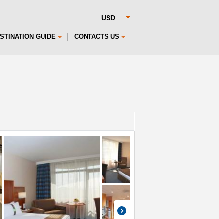
STINATION GUIDE
CONTACTS US