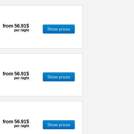
from
56.91$
Show prices
per night
from
56.91$
Show prices
per night
from
56.91$
Show prices
per night