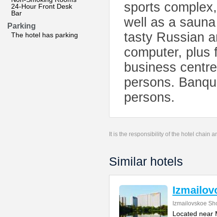
sports complex,
24-Hour Front Desk
Bar
well as a sauna
Parking
tasty Russian a
The hotel has parking
computer, plus 
business centre
persons. Banque
persons.
It is the responsibility of the hotel chain
Similar hotels
Izmailov
Izmailovskoe Sh
Located near M