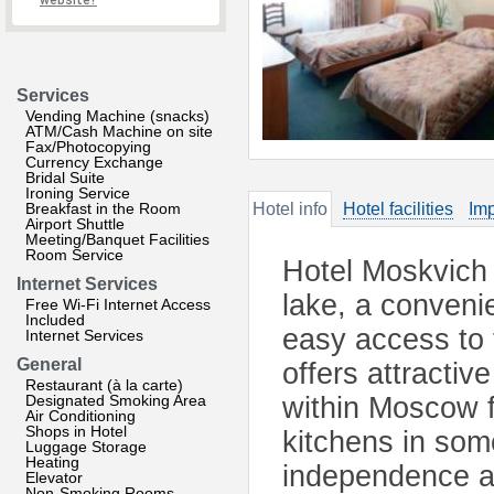
website?
Services
Vending Machine (snacks)
ATM/Cash Machine on site
Fax/Photocopying
Currency Exchange
Bridal Suite
Ironing Service
Breakfast in the Room
Hotel info
Hotel facilities
Imp
Airport Shuttle
Meeting/Banquet Facilities
Room Service
Hotel Moskvich i
Internet Services
lake, a conveni
Free Wi-Fi Internet Access
Included
easy access to
Internet Services
General
offers attractiv
Restaurant (à la carte)
Designated Smoking Area
within Moscow f
Air Conditioning
Shops in Hotel
kitchens in som
Luggage Storage
Heating
independence a
Elevator
Non-Smoking Rooms