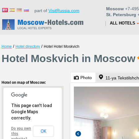
Moscow
+7-495
part of
VisitRussia.com
St. Petersburg
+
ALL HOTELS
/
/
Home
Hotel directory
Hotel Hotel Moskvich
Hotel Moskvich in Moscow
Photo
11-ya Tekstilshch
Hotel on map of Moscow:
This page can't load
Google Maps
correctly.
Do you own
OK
this