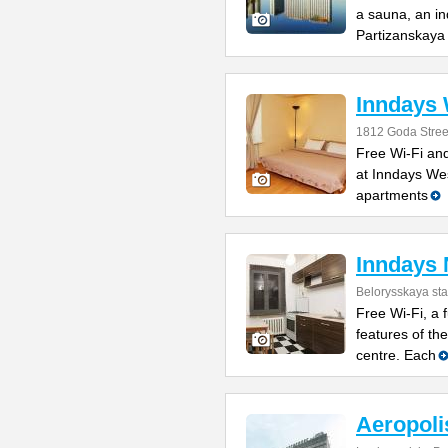
a sauna, an in
Partizanskaya
Inndays
1812 Goda Stree
Free Wi-Fi and
at Inndays West
apartments
Inndays 
Belorysskaya sta
Free Wi-Fi, a 
features of th
centre. Each
Aeropoli