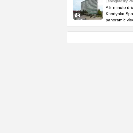
Leningradsky Pr
A 5-minute dr
Khodynka Sport
panoramic vie