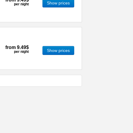
Show prices
per night
from
9.49$
Show prices
per night