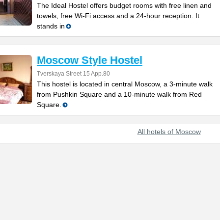
The Ideal Hostel offers budget rooms with free linen and
towels, free Wi-Fi access and a 24-hour reception. It
stands in
Moscow Style Hostel
Tverskaya Street 15 App.80
This hostel is located in central Moscow, a 3-minute walk
from Pushkin Square and a 10-minute walk from Red
Square.
All hotels of Moscow