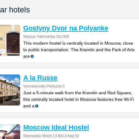
ar hotels
Gostyny Dvor na Polyanke
Malaya Yakimanka Str.24/8
This modern hostel is centrally located in Moscow, close
to public transportation. The Kremlin and the Park of Arts
are
A la Russe
Voznesensky Pereulok 5
Just a 5-minute walk from the Kremlin and Red Square,
this centrally located hotel in Moscow features free Wi-Fi
and a
Moscow Ideal Hostel
Maroseika Street 13 Bld.3 App.62