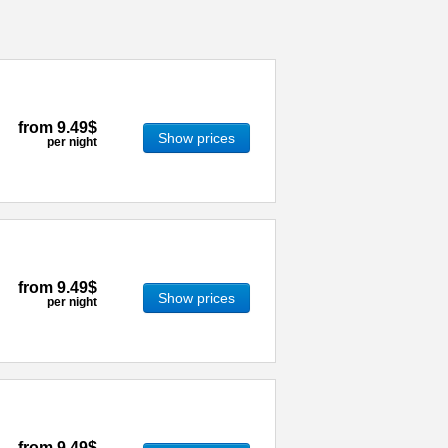
from
9.49$
Show prices
per night
from
9.49$
Show prices
per night
from
9.49$