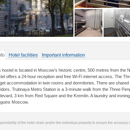
nfo
Hotel facilities
Important information
s hostel is located in Moscow’s historic centre, 500 metres from th
tel offers a 24-hour reception and free Wi-Fi internet access. The 
get accommodation in twin rooms and dormitories. There are shared
ridors. Trubnaya Metro Station is a 3-minute walk from the Three Peng
levard, 3 km from Red Square and the Kremlin. A laundry and ironing 
guins Moscow.
responsibility of the hotel chain and/or the individual property to ensure the accuracy