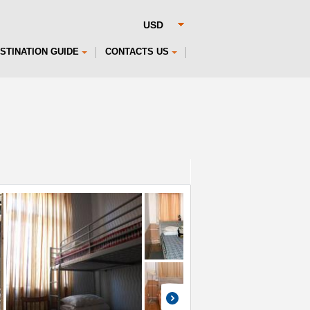
STINATION GUIDE
CONTACTS US