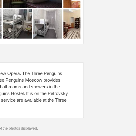
e New Opera. The Three Penguins
Three Penguins Moscow provides
 bathrooms and showers in the
uins Hostel. It is on the Petrovsky
service are available at the Three
 of the photos displayed.