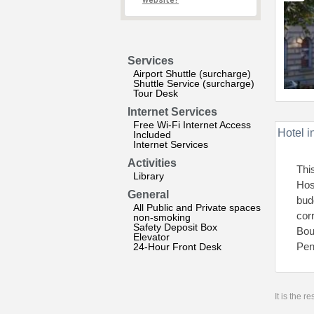
website?
Services
Airport Shuttle (surcharge)
Shuttle Service (surcharge)
Tour Desk
Internet Services
Free Wi-Fi Internet Access
Hotel i
Included
Internet Services
Activities
Thi
Library
Hos
General
bud
All Public and Private spaces
cor
non-smoking
Safety Deposit Box
Bou
Elevator
Pen
24-Hour Front Desk
It is the 