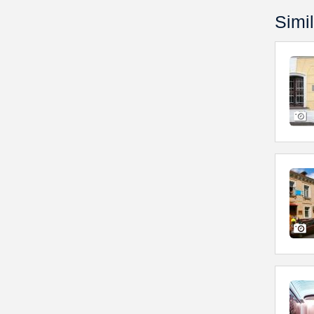
Simil