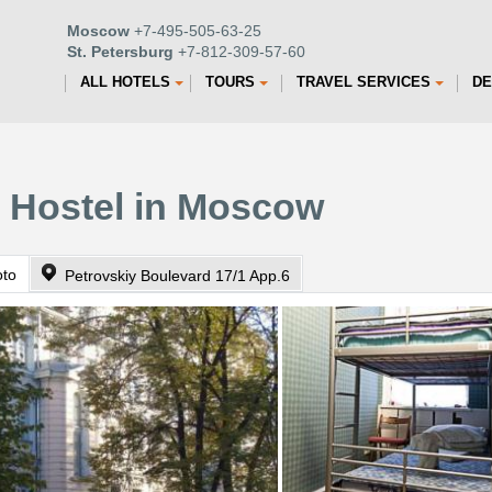
Moscow
+7-495-505-63-25
St. Petersburg
+7-812-309-57-60
ALL HOTELS
TOURS
TRAVEL SERVICES
DE
s Hostel in Moscow
oto
Petrovskiy Boulevard 17/1 App.6