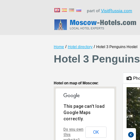
part of
VisitRussia.com
/
/
Home
Hotel directory
Hotel 3 Penguins Hostel
Hotel 3 Penguin
Ph
Hotel on map of Moscow:
This page can't load
Google Maps
correctly.
Do you own
OK
this