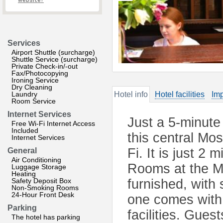
website?
Services
Airport Shuttle (surcharge)
Shuttle Service (surcharge)
Private Check-in/-out
Fax/Photocopying
Ironing Service
Dry Cleaning
Laundry
Hotel info
Hotel facilities
Imp
Room Service
Internet Services
Just a 5-minute
Free Wi-Fi Internet Access
Included
this central Mos
Internet Services
Fi. It is just 2
General
Air Conditioning
Rooms at the M
Luggage Storage
Heating
Safety Deposit Box
furnished, with
Non-Smoking Rooms
24-Hour Front Desk
one comes with 
Parking
facilities. Gue
The hotel has parking