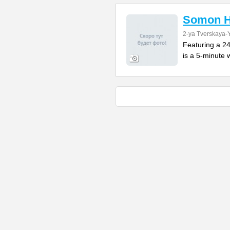
Somon H
2-ya Tverskaya-Y
Featuring a 24
is a 5-minute w