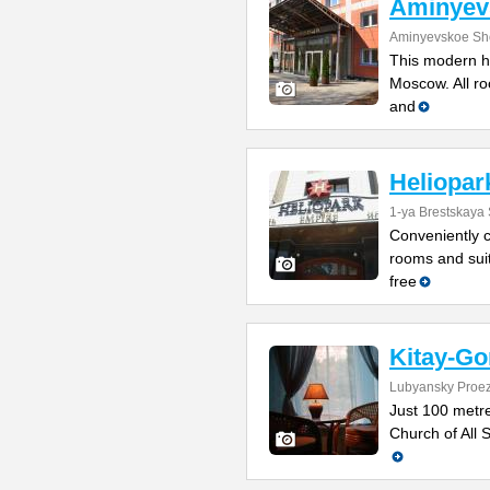
Aminyev
Aminyevskoe Sh
This modern ho
Moscow. All roo
and
Heliopar
1-ya Brestskaya 
Conveniently cl
rooms and suit
free
Kitay-Go
Lubyansky Proez
Just 100 metr
Church of All S