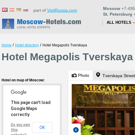
Moscow
+7-495
part of
VisitRussia.com
St. Petersburg
+
ALL HOTELS
/
/
Home
Hotel directory
Hotel Megapolis Tverskaya
Hotel Megapolis Tverskaya
Photo
Tverskaya Street
Hotel on map of Moscow:
This page can't load
Google Maps
correctly.
Do you own
OK
this