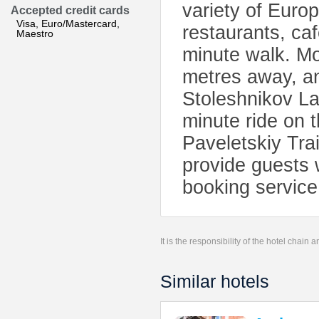
variety of Euro
Accepted credit cards
Visa, Euro/Mastercard,
restaurants, ca
Maestro
minute walk. Mo
metres away, and
Stoleshnikov Lan
minute ride on 
Paveletskiy Trai
provide guests w
booking service 
It is the responsibility of the hotel chain
Similar hotels