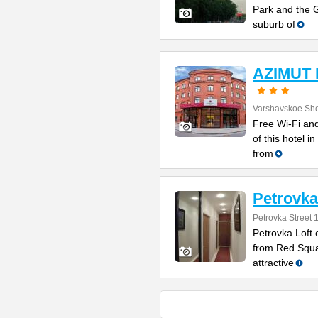
Park and the G
suburb of
AZIMUT 
Varshavskoe Sh
Free Wi-Fi and
of this hotel i
from
Petrovka
Petrovka Street 
Petrovka Loft 
from Red Squar
attractive