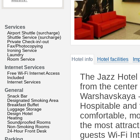
website?
Services
Airport Shuttle (surcharge)
Shuttle Service (surcharge)
Private Check-in/-out
Fax/Photocopying
Ironing Service
Laundry
Room Service
Hotel info
Hotel facilities
Imp
Internet Services
Free Wi-Fi Internet Access
The Jazz Hotel i
Included
Internet Services
from the center
General
Warshavskaya - 
Snack Bar
Designated Smoking Area
Hospitable and f
Breakfast Buffet
Luggage Storage
Design Hotel
comfortable, m
Heating
Soundproofed Rooms
the most attract
Non-Smoking Rooms
24-Hour Front Desk
guests Wi-Fi In
Parking