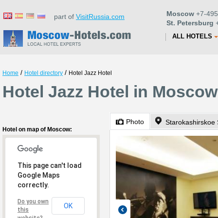
Moscow
+7-495
part of
VisitRussia.com
St. Petersburg
+
ALL HOTELS
/
/
Home
Hotel directory
Hotel Jazz Hotel
Hotel Jazz Hotel in Moscow
Photo
Starokashirskoe 
Hotel on map of Moscow:
This page can't load
Google Maps
correctly.
Do you own
OK
this