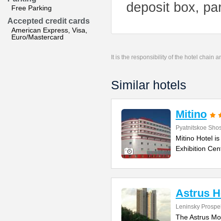
deposit box, par
Free Parking
Accepted credit cards
American Express, Visa,
Euro/Mastercard
It is the responsibility of the hotel chain
Similar hotels
Mitino
Pyatnitskoe Sho
Mitino Hotel is
Exhibition Cen
Astrus 
Leninsky Prospe
The Astrus Mos