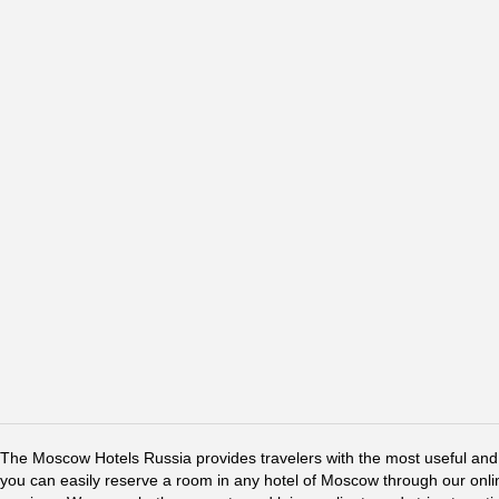
The Moscow Hotels Russia provides travelers with the most useful and 
you can easily reserve a room in any hotel of Moscow through our online 