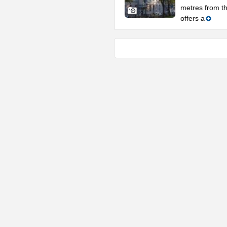
metres from t
offers a