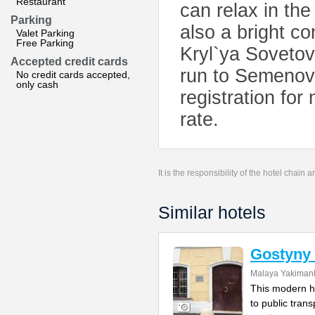
Restaurant
can relax in th
Parking
also a bright c
Valet Parking
Free Parking
Kryl`ya Sovetov
Accepted credit cards
run to Semenovs
No credit cards accepted,
only cash
registration for
rate.
It is the responsibility of the hotel chain
Similar hotels
Gostyny 
Malaya Yakimank
This modern ho
to public tran