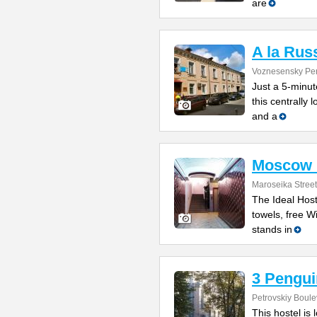
are
A la Rus
Voznesensky Per
Just a 5-minu
this centrally
and a
Moscow I
Maroseika Street
The Ideal Host
towels, free W
stands in
3 Pengui
Petrovskiy Boule
This hostel is