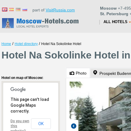
Moscow
+7-495
part of
VisitRussia.com
St. Petersburg
+
ALL HOTELS
/
/
Home
Hotel directory
Hotel Na Sokolinke Hotel
Hotel Na Sokolinke Hotel 
Photo
Prospekt Buden
Hotel on map of Moscow:
This page can't load
Google Maps
correctly.
Do you own
OK
this