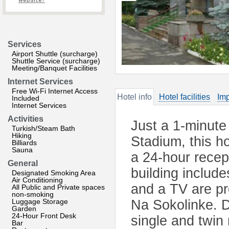
website?
Services
Airport Shuttle (surcharge)
Shuttle Service (surcharge)
Meeting/Banquet Facilities
Internet Services
Free Wi-Fi Internet Access
Hotel info
Hotel facilities
Imp
Included
Internet Services
Activities
Just a 1-minute
Turkish/Steam Bath
Hiking
Stadium, this h
Billiards
Sauna
a 24-hour recep
General
building include
Designated Smoking Area
Air Conditioning
and a TV are pr
All Public and Private spaces
non-smoking
Luggage Storage
Na Sokolinke. D
Garden
24-Hour Front Desk
single and twin
Bar