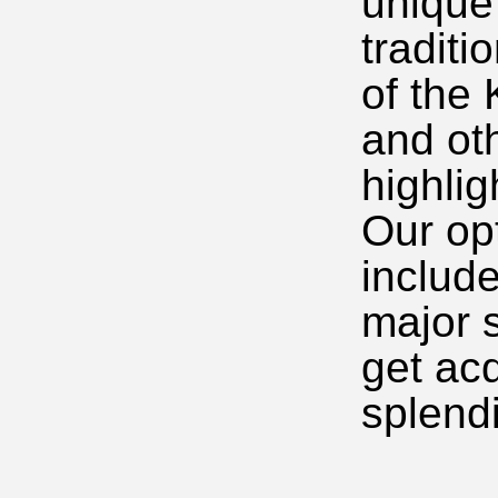
unique
traditi
of the
and ot
highlig
Our op
includ
major s
get ac
splendi