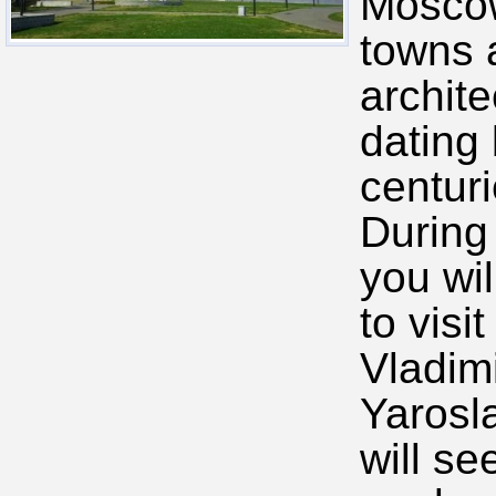
Moscow
towns 
archite
dating
centuri
During 
you wil
to visi
Vladim
Yarosl
will se