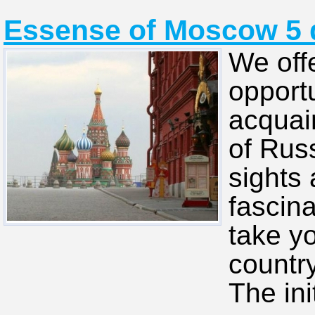
Essense of Moscow 5 d
We off
opportu
acquain
of Rus
sights 
fascina
take yo
country
The ini