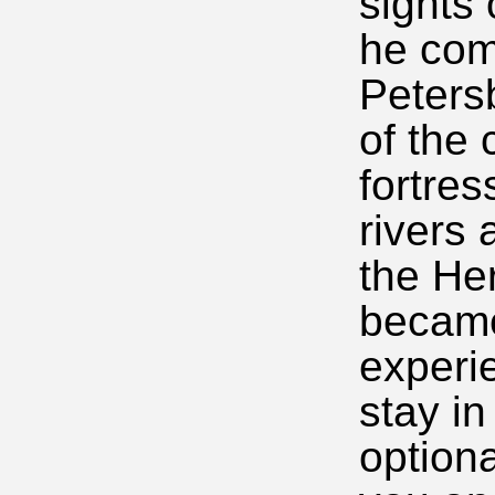
sights
he com
Peters
of the 
fortres
rivers 
the He
became
experi
stay in
optiona