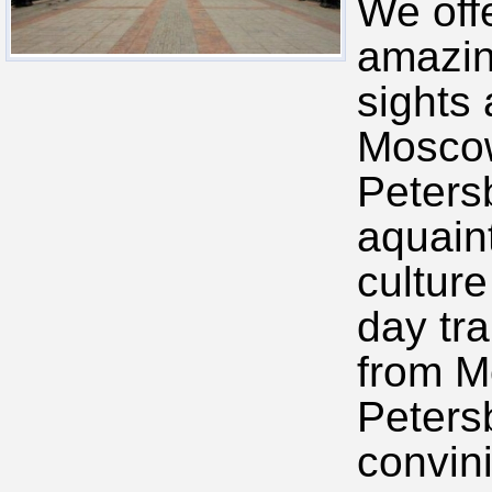
We off
amazin
sights
Moscow
Peters
aquain
culture
day tra
from M
Peters
convini