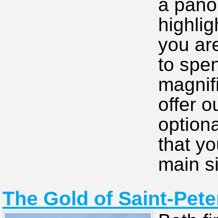
a pano
highlig
you ar
to spen
magnif
offer o
option
that yo
main si
The Gold of Saint-Pete