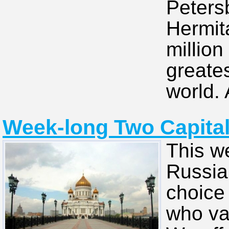
Peters
Hermit
million
greate
world. 
Week-long Two Capitals
This w
Russian
choice 
who va