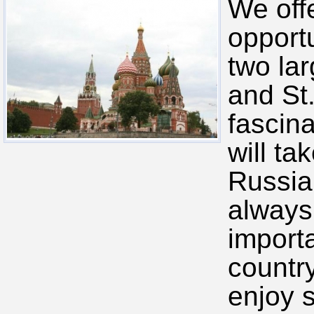
We off
opportu
two la
and St
fascina
will ta
Russia
always
importa
country
enjoy 