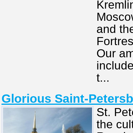
Kremli
Moscow
and th
Fortres
Our am
includ
t...
Glorious Saint-Petersb
St. Pet
the cul