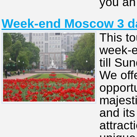
you an 
Week-end Moscow 3 day
This to
week-e
till Su
We off
opportu
majesti
and its
attract