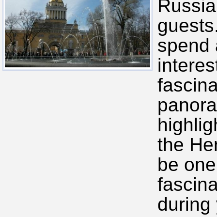
Russia,
guests
spend a
intere
fascina
panora
highlig
the He
be one
fascin
during 