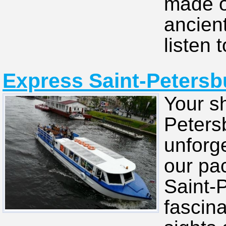
made of
ancien
listen t
Express Saint-Petersbu
Your sh
Petersb
unforg
our pa
Saint-
fascina