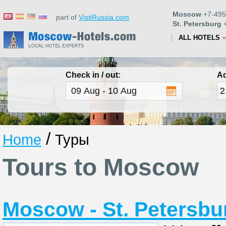
Moscow
+7-495
part of
VisitRussia.com
St. Petersburg
+
ALL HOTELS
Check in / out:
Ad
/
Home
Туры
Tours to Moscow
Moscow - St. Petersbur