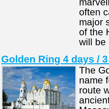
marvel
often ca
major s
of the
will be
Golden Ring 4 days / 3
The Go
name fo
route w
ancien