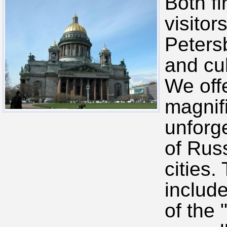
Both fi
visitor
Petersb
and cu
We off
magnif
unforge
of Russ
cities.
includ
of the 