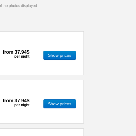
 of the photos displayed.
from
37.94$
Show prices
per night
from
37.94$
Show prices
per night