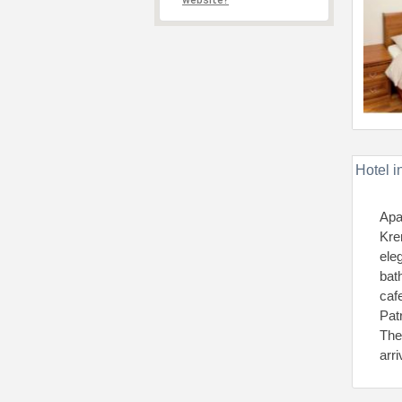
website?
Hotel i
Apa
Kre
ele
bat
caf
Pat
The
arr