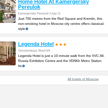
Home Hotel At Kamergersky
Pereulok
Kamergerskiy Pereulok 5 App 11
Just 700 metres from the Red Square and Kremlin, this
non-smoking hotel in Moscow city centre offers classical-
style
Legenda Hotel
Yaroslavskaya Street 8/5
Legenda Hotel is just a 10-minute walk from the VVC-All-
Russia Exhibition Centre and the VDNKh Metro Station.
Its
All hotels of Moscow