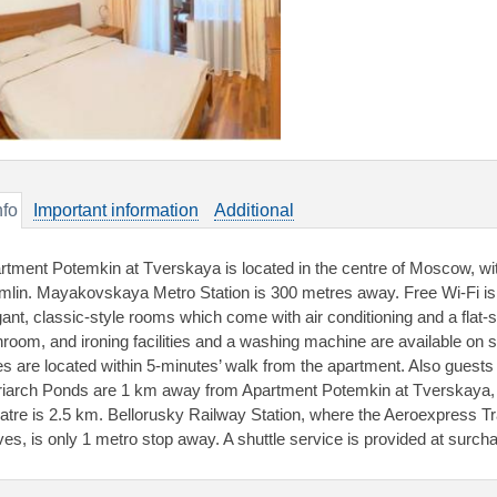
nfo
Important information
Additional
rtment Potemkin at Tverskaya is located in the centre of Moscow, wi
mlin. Mayakovskaya Metro Station is 300 metres away. Free Wi-Fi is
gant, classic-style rooms which come with air conditioning and a flat
hroom, and ironing facilities and a washing machine are available on s
es are located within 5-minutes’ walk from the apartment. Also gues
riarch Ponds are 1 km away from Apartment Potemkin at Tverskaya, a
atre is 2.5 km. Bellorusky Railway Station, where the Aeroexpress T
ives, is only 1 metro stop away. A shuttle service is provided at surch