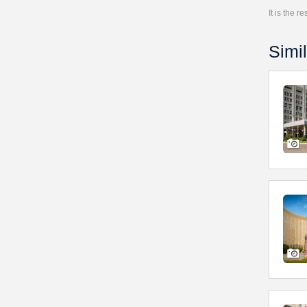
It is the 
Simil