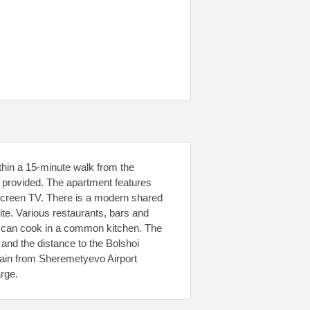
thin a 15-minute walk from the
 provided. The apartment features
-screen TV. There is a modern shared
ite. Various restaurants, bars and
ts can cook in a common kitchen. The
nd the distance to the Bolshoi
rain from Sheremetyevo Airport
arge.