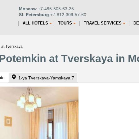
Moscow
+7-495-505-63-25
St. Petersburg
+7-812-309-57-60
ALL HOTELS
TOURS
TRAVEL SERVICES
DE
 at Tverskaya
 Potemkin at Tverskaya in 
oto
1-ya Tverskaya-Yamskaya 7