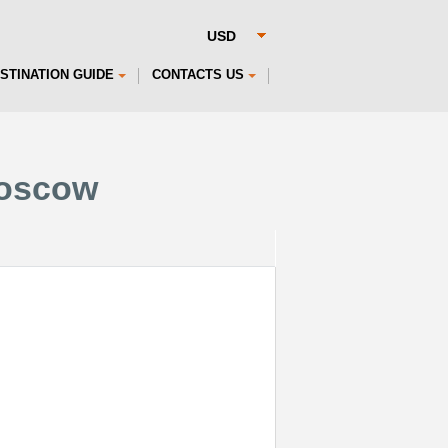
STINATION GUIDE
CONTACTS US
Moscow