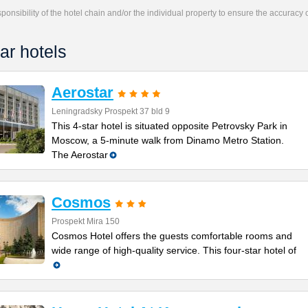
responsibility of the hotel chain and/or the individual property to ensure the accuracy
ar hotels
Aerostar
Leningradsky Prospekt 37 bld 9
This 4-star hotel is situated opposite Petrovsky Park in
Moscow, a 5-minute walk from Dinamo Metro Station.
The Aerostar
Cosmos
Prospekt Mira 150
Cosmos Hotel offers the guests comfortable rooms and
wide range of high-quality service. This four-star hotel of