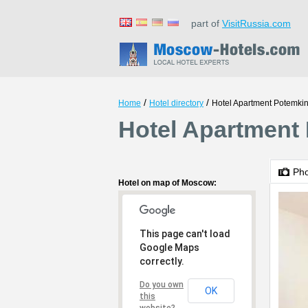
part of
VisitRussia.com
/
/
Home
Hotel directory
Hotel Apartment Potemkin
Hotel Apartment
Ph
Hotel on map of Moscow:
This page can't load
Google Maps
correctly.
Do you own
OK
this