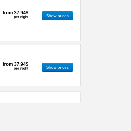
from
37.94$
Show prices
per night
from
37.94$
Show prices
per night