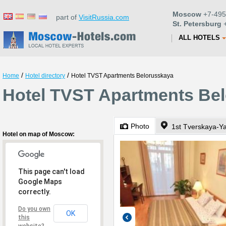
Moscow
+7-495
part of
VisitRussia.com
St. Petersburg
+
ALL HOTELS
/
/
Home
Hotel directory
Hotel TVST Apartments Belorusskaya
Hotel TVST Apartments Be
Photo
1st Tverskaya-Y
Hotel on map of Moscow:
This page can't load
Google Maps
correctly.
Do you own
OK
this