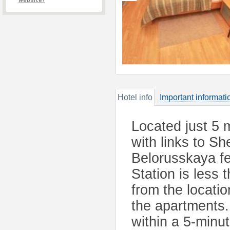
website?
Hotel info
Important informati
Located just 5 
with links to S
Belorusskaya fe
Station is less
from the locatio
the apartments.
within a 5-minut