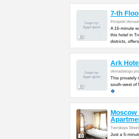
7-th Floo
Prospekt Vernad
A 16-minute w
this hotel in 
districts, offers
Ark Hote
Vernadskogo pro
This privately 
south-west of 
Moscow 
Apartme
Tverskaya Street
Just a 5-minut