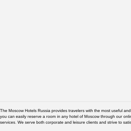
The Moscow Hotels Russia provides travelers with the most useful and 
you can easily reserve a room in any hotel of Moscow through our online 
services. We serve both corporate and leisure clients and strive to sati