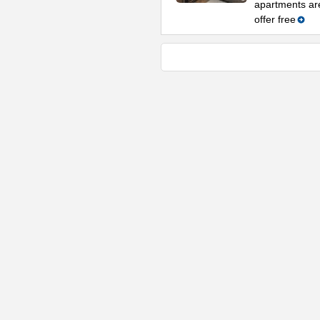
apartments are
offer free