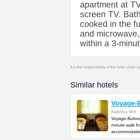
apartment at TV
screen TV. Bat
cooked in the fu
and microwave, 
within a 3-min
It is the responsibility of the hotel chain
Similar hotels
Voyage-
Kadyrova Str.8
Voyage-Butovo 
minute walk fr
accommodatio