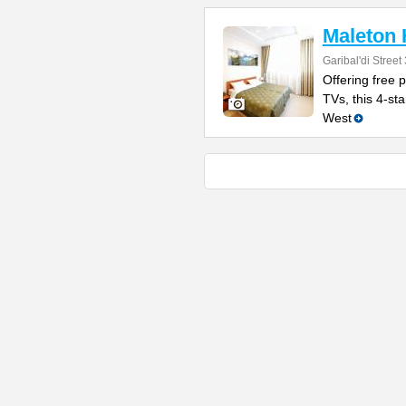
Maleton 
Garibal'di Street
Offering free 
TVs, this 4-sta
West