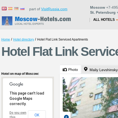
Moscow
+7-495
part of
VisitRussia.com
St. Petersburg
+
ALL HOTELS
/
/
Home
Hotel directory
Hotel Flat Link Serviced Apartments
Hotel Flat Link Serv
Photo
Maliy Levshinsky
Hotel on map of Moscow:
This page can't load
Google Maps
correctly.
Do you own
OK
this