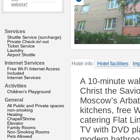
website?
Services
Shuttle Service (surcharge)
Private Check-in/-out
Ticket Service
Laundry
Airport Shuttle
Internet Services
Hotel info
Hotel facilities
Imp
Free Wi-Fi Internet Access
Included
Internet Services
A 10-minute wa
Activities
Christ the Savi
Children's Playground
Moscow’s Arbat 
General
All Public and Private spaces
kitchens, free W
non-smoking
Heating
catering Flat L
Chapel/Shrine
Elevator
Family Rooms
TV with DVD pla
Non-Smoking Rooms
Pets Allowed
modern bathroo