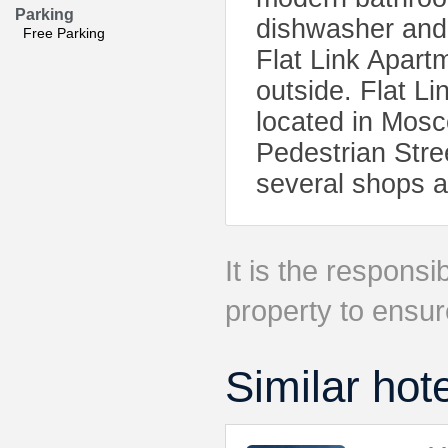
Parking
dishwasher and i
Free Parking
Flat Link Apartm
outside. Flat L
located in Mosc
Pedestrian Stre
several shops a
It is the responsib
property to ensur
Similar hot