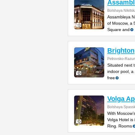
Assamble
Bolshaya Nikitsk
Assambleya Nik
of Moscow, a 
Square and
Brighton
Petrovsko-Razu
Situated next 
indoor pool, a
free
Volga Ap
Bolshaya Spasska
With Moscow’s
Volga Hotel is 
Ring. Rooms