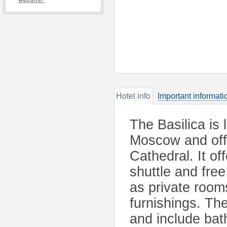
website?
Hotel info
Important informati
The Basilica is 
Moscow and offe
Cathedral. It o
shuttle and fre
as private room
furnishings. The
and include ba