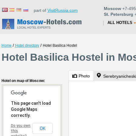
Moscow
+7-495
part of
VisitRussia.com
St. Petersburg
+
ALL HOTELS
/
/
Home
Hotel directory
Hotel Basilica Hostel
Hotel Basilica Hostel in M
Photo
Serebryanichesk
Hotel on map of Moscow:
This page can't load
Google Maps
correctly.
Do you own
OK
this