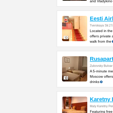
and Vladykino
Eesti Air
Tverskaya Str.27
Located in the
offers private
walk from the
Rusapar
Zubovsky Bulvar
A 5-minute met
Moscow offers 
drinks
Karetny 
Maly Karetny Pe
Featuring free