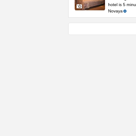
hotel is 5 min
Novaya