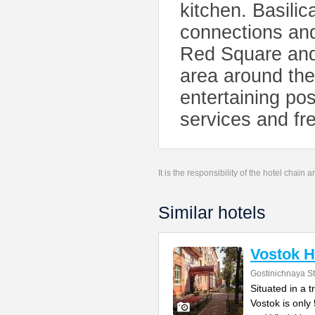
kitchen. Basilic
connections and
Red Square and
area around the
entertaining pos
services and fre
It is the responsibility of the hotel chain
Similar hotels
Vostok H
Gostinichnaya Str
Situated in a 
Vostok is only