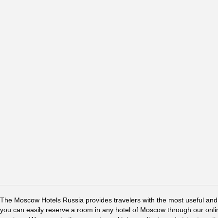
The Moscow Hotels Russia provides travelers with the most useful and 
you can easily reserve a room in any hotel of Moscow through our online 