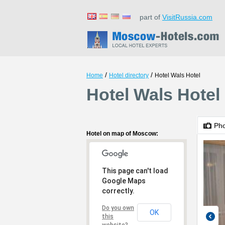
part of
VisitRussia.com
/
/
Home
Hotel directory
Hotel Wals Hotel
Hotel Wals Hotel
Ph
Hotel on map of Moscow:
This page can't load
Google Maps
correctly.
Do you own
OK
this