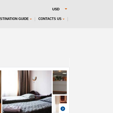
STINATION GUIDE
CONTACTS US