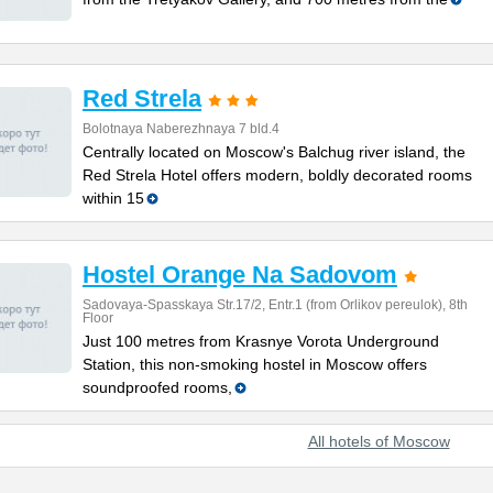
Red Strela
Bolotnaya Naberezhnaya 7 bld.4
Centrally located on Moscow's Balchug river island, the
Red Strela Hotel offers modern, boldly decorated rooms
within 15
Hostel Orange Na Sadovom
Sadovaya-Spasskaya Str.17/2, Entr.1 (from Orlikov pereulok), 8th
Floor
Just 100 metres from Krasnye Vorota Underground
Station, this non-smoking hostel in Moscow offers
soundproofed rooms,
All hotels of Moscow