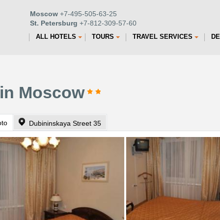
Moscow
+7-495-505-63-25
St. Petersburg
+7-812-309-57-60
ALL HOTELS
TOURS
TRAVEL SERVICES
DE
 in Moscow
oto
Dubininskaya Street 35