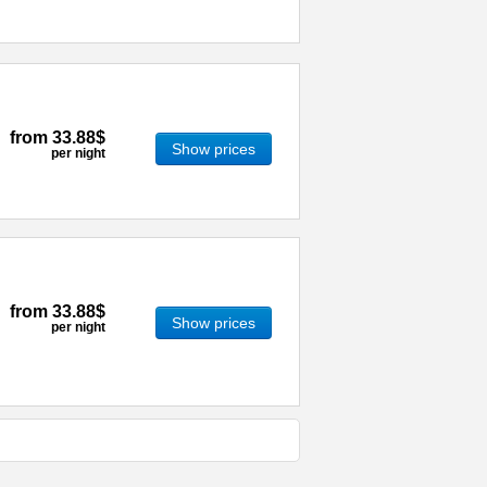
from
33.88$
Show prices
per night
from
33.88$
Show prices
per night