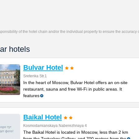
responsibility of the hotel chain and/or the individual property to ensure the accuracy
ar hotels
Bulvar Hotel
Sretenka Str.1
In the heart of Moscow, Bulvar Hotel offers an on-site
restaurant, sauna and free Wi-Fi in public areas. It
features
Baikal Hotel
Kosmodamianskaya Naberezhnaya 4
The Baikal Hotel is located in Moscow, less than 2 km
from the Tretyakov Gallery, and 700 metres from the