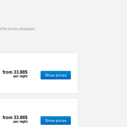
 of the photos displayed.
from
33.88$
Show prices
per night
from
33.88$
Show prices
per night