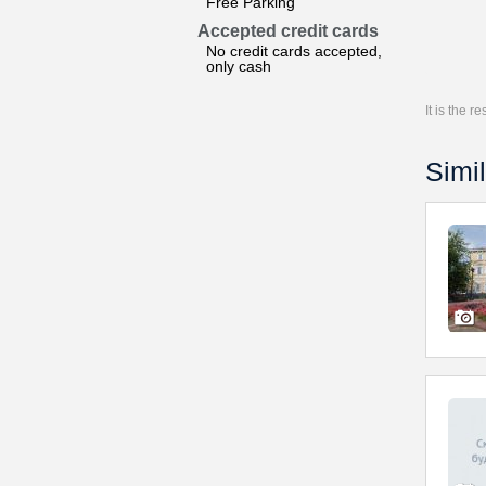
Free Parking
Accepted credit cards
No credit cards accepted,
only cash
It is the 
Simil