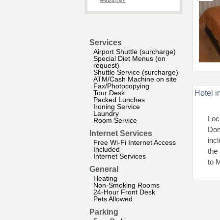
website?
Services
Airport Shuttle (surcharge)
Special Diet Menus (on
request)
Shuttle Service (surcharge)
ATM/Cash Machine on site
Fax/Photocopying
Tour Desk
Hotel i
Packed Lunches
Ironing Service
Laundry
Loc
Room Service
Dom
Internet Services
inc
Free Wi-Fi Internet Access
Included
the
Internet Services
to 
General
Heating
Non-Smoking Rooms
24-Hour Front Desk
Pets Allowed
Parking