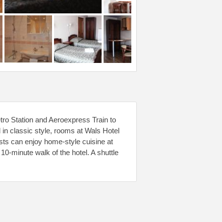
tro Station and Aeroexpress Train to
n classic style, rooms at Wals Hotel
ts can enjoy home-style cuisine at
10-minute walk of the hotel. A shuttle