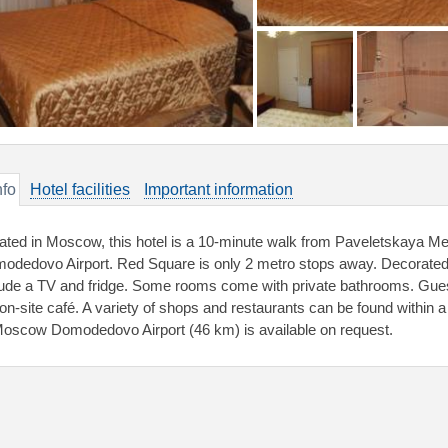
nfo
Hotel facilities
Important information
ated in Moscow, this hotel is a 10-minute walk from Paveletskaya Me
odedovo Airport. Red Square is only 2 metro stops away. Decorated i
lude a TV and fridge. Some rooms come with private bathrooms. Gues
 on-site café. A variety of shops and restaurants can be found within a 
Moscow Domodedovo Airport (46 km) is available on request.