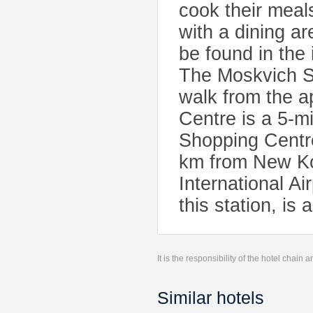
cook their meals
with a dining ar
be found in the
The Moskvich S
walk from the a
Centre is a 5-
Shopping Centre
km from New K
International Ai
this station, is
It is the responsibility of the hotel chain
Similar hotels