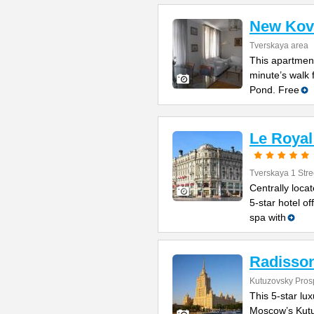
New Kov
Tverskaya area
This apartment
minute’s walk 
Pond. Free
Le Royal
Tverskaya 1 Stre
Centrally loca
5-star hotel o
spa with
Radisson
Kutuzovsky Prosp
This 5-star lux
Moscow’s Kutuz