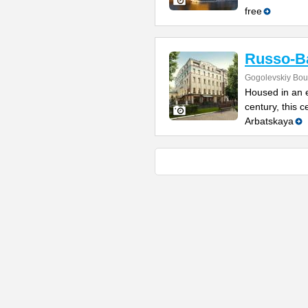
free
Russo-Ba
Gogolevskiy Bou
Housed in an e
century, this 
Arbatskaya