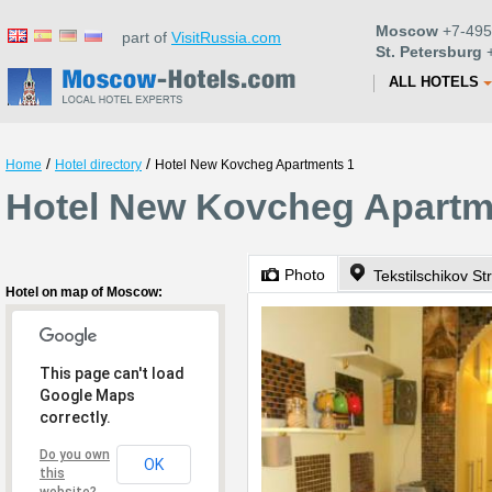
Moscow
+7-495
part of
VisitRussia.com
St. Petersburg
+
ALL HOTELS
/
/
Home
Hotel directory
Hotel New Kovcheg Apartments 1
Hotel New Kovcheg Apartm
Photo
Tekstilschikov St
Hotel on map of Moscow:
This page can't load
Google Maps
correctly.
Do you own
OK
this