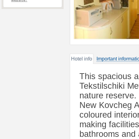
website?
Hotel info
Important informati
This spacious a
Tekstilschiki M
nature reserve.
New Kovcheg Ap
coloured interio
making facilitie
bathrooms and a