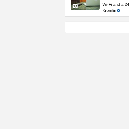
Wi-Fi and a 2
Kremlin