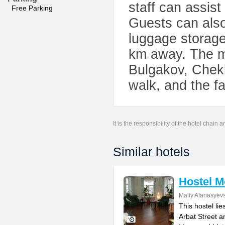
staff can assist
Free Parking
Guests can also
luggage storage
km away. The m
Bulgakov, Chekh
walk, and the f
It is the responsibility of the hotel chain
Similar hotels
Hostel 
Maliy Afanasyevs
This hostel li
Arbat Street 