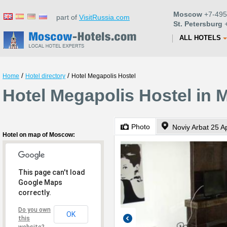
Moscow
+7-495
part of
VisitRussia.com
St. Petersburg
+
ALL HOTELS
/
/
Home
Hotel directory
Hotel Megapolis Hostel
Hotel Megapolis Hostel in
Photo
Noviy Arbat 25 Ap
Hotel on map of Moscow:
This page can't load
Google Maps
correctly.
Do you own
OK
this