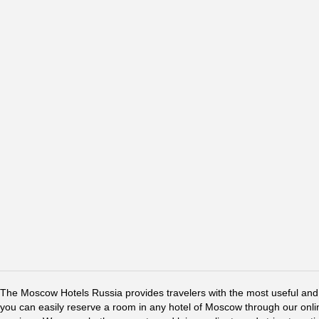
The Moscow Hotels Russia provides travelers with the most useful and 
you can easily reserve a room in any hotel of Moscow through our online 