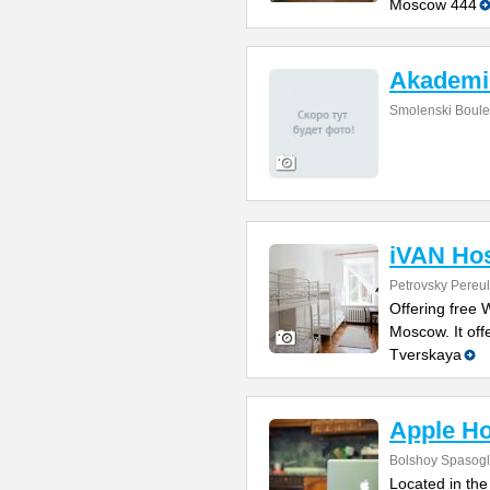
Moscow 444
Akademi
Smolenski Boule
iVAN Hos
Petrovsky Pereul
Offering free W
Moscow. It off
Tverskaya
Apple Ho
Bolshoy Spasogli
Located in the