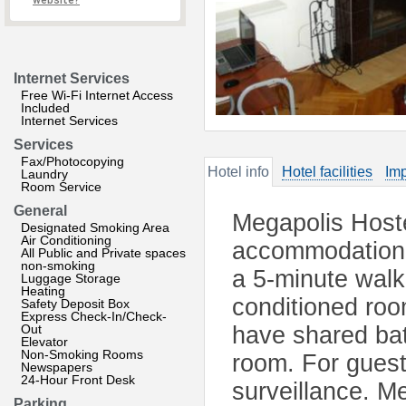
website?
Internet Services
Free Wi-Fi Internet Access
Included
Internet Services
Services
Fax/Photocopying
Hotel info
Hotel facilities
Imp
Laundry
Room Service
General
Megapolis Hoste
Designated Smoking Area
Air Conditioning
accommodation w
All Public and Private spaces
non-smoking
a 5-minute walk
Luggage Storage
Heating
conditioned roo
Safety Deposit Box
Express Check-In/Check-
Out
have shared bath
Elevator
Non-Smoking Rooms
room. For guests
Newspapers
24-Hour Front Desk
surveillance. M
Parking