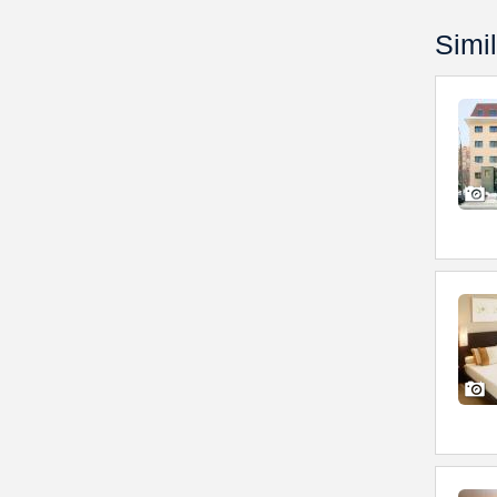
Simil