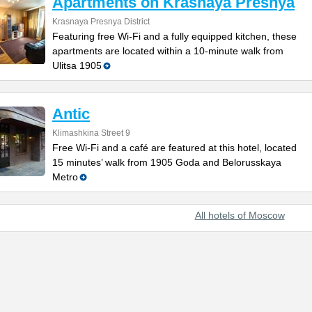
Apartments on Krasnaya Presnya
Krasnaya Presnya District
Featuring free Wi-Fi and a fully equipped kitchen, these
apartments are located within a 10-minute walk from
Ulitsa 1905
Antic
Klimashkina Street 9
Free Wi-Fi and a café are featured at this hotel, located
15 minutes’ walk from 1905 Goda and Belorusskaya
Metro
All hotels of Moscow