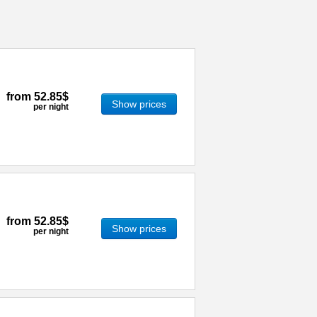
from
52.85$
Show prices
per night
from
52.85$
Show prices
per night