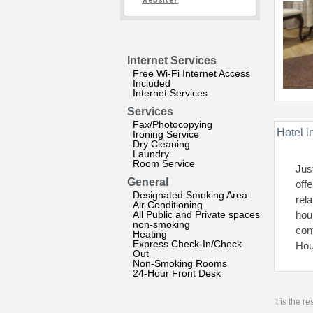
website?
Internet Services
Free Wi-Fi Internet Access
Included
Internet Services
Services
Fax/Photocopying
Hotel i
Ironing Service
Dry Cleaning
Laundry
Room Service
Jus
General
off
Designated Smoking Area
rel
Air Conditioning
All Public and Private spaces
hou
non-smoking
con
Heating
Express Check-In/Check-
Hou
Out
Non-Smoking Rooms
24-Hour Front Desk
It is the 