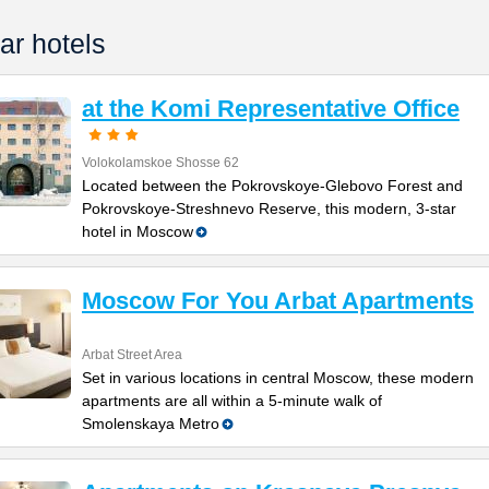
ar hotels
at the Komi Representative Office
Volokolamskoe Shosse 62
Located between the Pokrovskoye-Glebovo Forest and
Pokrovskoye-Streshnevo Reserve, this modern, 3-star
hotel in Moscow
Moscow For You Arbat Apartments
Arbat Street Area
Set in various locations in central Moscow, these modern
apartments are all within a 5-minute walk of
Smolenskaya Metro