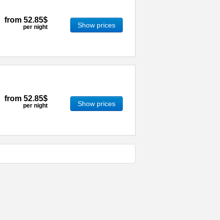
from
52.85$
Show prices
per night
from
52.85$
Show prices
per night