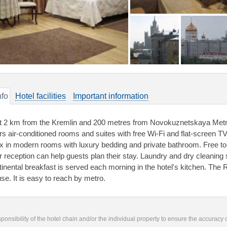
nfo
Hotel facilities
Important information
t 2 km from the Kremlin and 200 metres from Novokuznetskaya Metr
ers air-conditioned rooms and suites with free Wi-Fi and flat-screen 
ax in modern rooms with luxury bedding and private bathroom. Free toil
r reception can help guests plan their stay. Laundry and dry cleaning 
tinental breakfast is served each morning in the hotel's kitchen. The
se. It is easy to reach by metro.
responsibility of the hotel chain and/or the individual property to ensure the accuracy