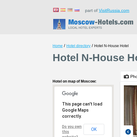
part of
VisitRussia.com
/
/
Home
Hotel directory
Hotel N-House Hotel
Hotel N-House H
Ph
Hotel on map of Moscow:
This page can't load
Google Maps
correctly.
Do you own
OK
this