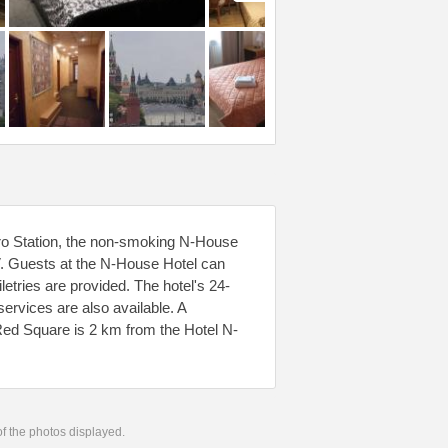
o Station, the non-smoking N-House
TV. Guests at the N-House Hotel can
etries are provided. The hotel's 24-
services are also available. A
 Red Square is 2 km from the Hotel N-
 of the photos displayed.