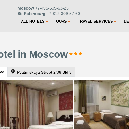
Moscow
+7-495-505-63-25
St. Petersburg
+7-812-309-57-60
ALL HOTELS
TOURS
TRAVEL SERVICES
DE
otel in Moscow
oto
Pyatnitskaya Street 2/38 Bld.3