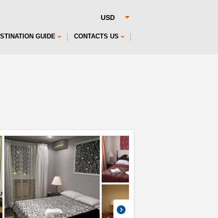
STINATION GUIDE
CONTACTS US