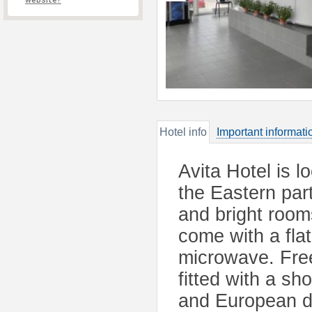
website?
Hotel info
Important informati
Avita Hotel is l
the Eastern part
and bright rooms
come with a flat
microwave. Free 
fitted with a s
and European di