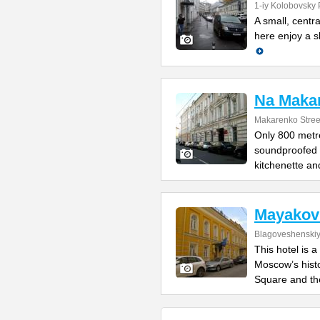
1-iy Kolobovsky 
A small, centra
here enjoy a s
Na Maka
Makarenko Street
Only 800 metre
soundproofed a
kitchenette an
Mayakov
Blagoveshenskiy 
This hotel is 
Moscow’s histo
Square and th