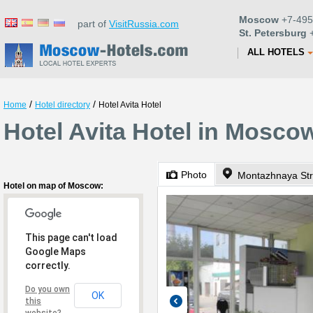
Moscow
+7-495
part of
VisitRussia.com
St. Petersburg
+
ALL HOTELS
/
/
Home
Hotel directory
Hotel Avita Hotel
Hotel Avita Hotel in Mosco
Photo
Montazhnaya Str
Hotel on map of Moscow:
This page can't load
Google Maps
correctly.
Do you own
OK
this