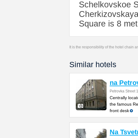
Schelkovskoe Sh
Cherkizovskaya
Square is 8 met
It is the responsibility of the hotel chain
Similar hotels
na Petro
Petrovka Street 
Centrally loca
the famous Red
front desk
Na Tsve