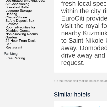
Designated Smoking Area
fresh local spec
Air Conditioning
Breakfast Buffet
within the city 
Luggage Storage
Heating
EuroCiti provide
Chapel/Shrine
Safety Deposit Box
Elevator
visit the royal
Rooms/Facilities for
Disabled Guests
nearby Kuzminki 
Non-Smoking Rooms
Garden
to Saint Nikole
24-Hour Front Desk
Bar
away. Domodedov
Restaurant
Parking
drive away and 
Free Parking
request.
It is the responsibility of the hotel chain
Similar hotels