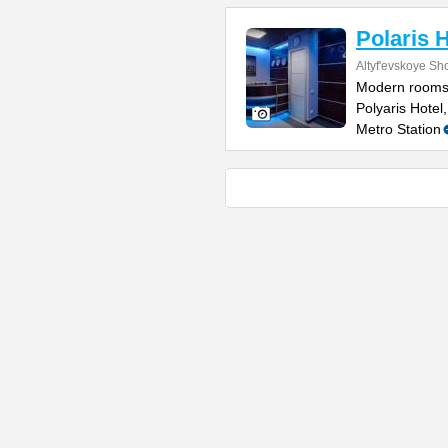
Polaris 
Altyf'evskoye Sh
Modern rooms w
Polyaris Hotel
Metro Station