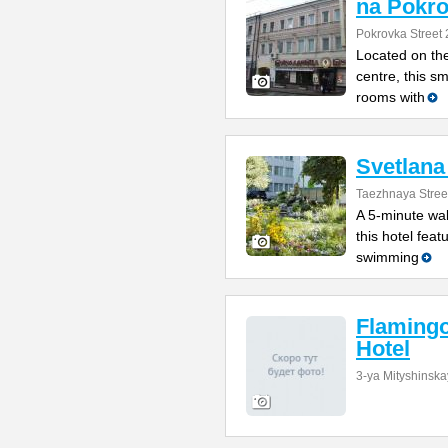
na Pokr
Pokrovka Street 
Located on the
centre, this s
rooms with
Svetlana
Taezhnaya Stree
A 5-minute wal
this hotel feat
swimming
Flamingo
Hotel
3-ya Mityshinska