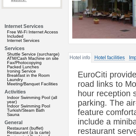
website?
Internet Services
Free Wi-Fi Internet Access
Included
Internet Services
Services
Shuttle Service (surcharge)
Hotel info
Hotel facilities
Imp
ATM/Cash Machine on site
Fax/Photocopying
Packed Lunches
Ironing Service
EuroCiti provi
Breakfast in the Room
Laundry
road links to M
Meeting/Banquet Facilities
hour reception s
Activities
Indoor Swimming Pool (all
parking. The ai
year)
Indoor Swimming Pool
Turkish/Steam Bath
feature comforta
Sauna
include a miniba
General
Restaurant (buffet)
restaurant serve
Restaurant (à la carte)