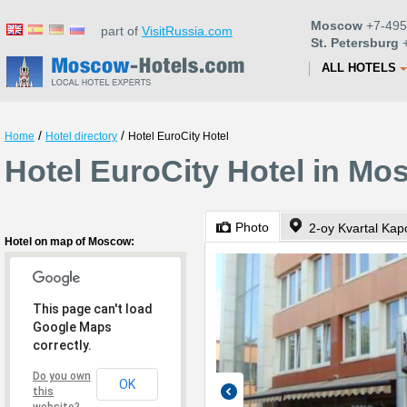
Moscow
+7-495
part of
VisitRussia.com
St. Petersburg
+
ALL HOTELS
/
/
Home
Hotel directory
Hotel EuroCity Hotel
Hotel EuroCity Hotel in M
Photo
2-oy Kvartal Kap
Hotel on map of Moscow:
This page can't load
Google Maps
correctly.
Do you own
OK
this