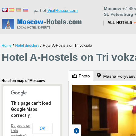
Moscow
+7-495
part of
VisitRussia.com
St. Petersburg
+
ALL HOTELS
/
/
Home
Hotel directory
Hotel A-Hostels on Tri vokzala
Hotel A-Hostels on Tri vok
Photo
Hotel on map of Moscow:
This page can't load
Google Maps
correctly.
Do you own
OK
this