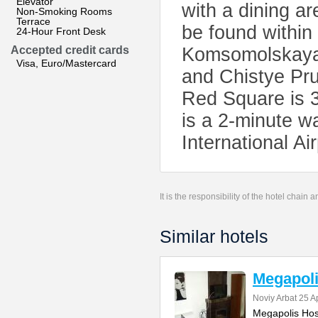
Elevator
with a dining ar
Non-Smoking Rooms
Terrace
be found within
24-Hour Front Desk
Accepted credit cards
Komsomolskaya S
Visa, Euro/Mastercard
and Chistye Pr
Red Square is 
is a 2-minute w
International Ai
It is the responsibility of the hotel chain
Similar hotels
Megapoli
Noviy Arbat 25 A
Megapolis Host