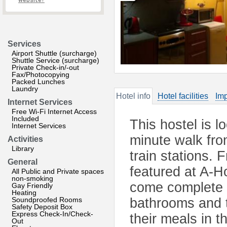
website?
Services
Airport Shuttle (surcharge)
Shuttle Service (surcharge)
Private Check-in/-out
Fax/Photocopying
Packed Lunches
Laundry
Hotel info
Hotel facilities
Imp
Internet Services
Free Wi-Fi Internet Access
Included
This hostel is l
Internet Services
minute walk fr
Activities
Library
train stations. 
General
featured at A-H
All Public and Private spaces
non-smoking
come complete 
Gay Friendly
Heating
Soundproofed Rooms
bathrooms and t
Safety Deposit Box
Express Check-In/Check-
their meals in t
Out