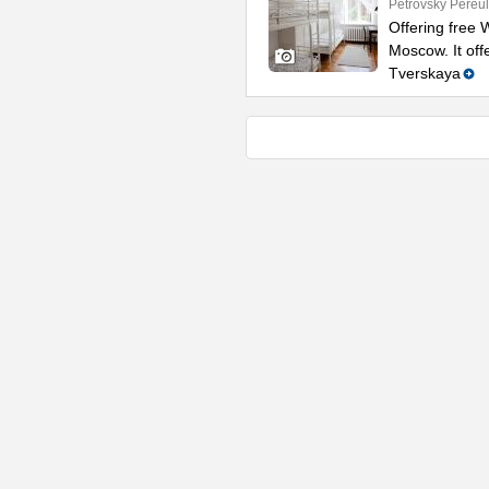
Petrovsky Pereul
Offering free W
Moscow. It off
Tverskaya