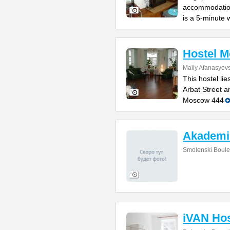
accommodation
is a 5-minute 
Hostel 
Maliy Afanasyevs
This hostel li
Arbat Street 
Moscow 444
Akademi
Smolenski Boule
iVAN Hos