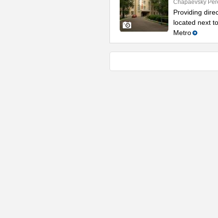
Chapaevsky Per
Providing direc
located next t
Metro