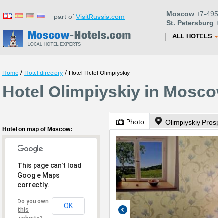
Moscow
+7-495
part of
VisitRussia.com
St. Petersburg
+
ALL HOTELS
/
/
Home
Hotel directory
Hotel Hotel Olimpiyskiy
Hotel Olimpiyskiy in Mosc
Photo
Olimpiyskiy Pros
Hotel on map of Moscow:
This page can't load
Google Maps
correctly.
Do you own
OK
this