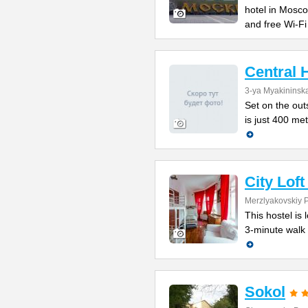
hotel in Mosc
and free Wi-Fi
Central 
3-ya Myakininska
Set on the outs
is just 400 me
City Lof
Merzlyakovskiy 
This hostel is 
3-minute walk 
Sokol