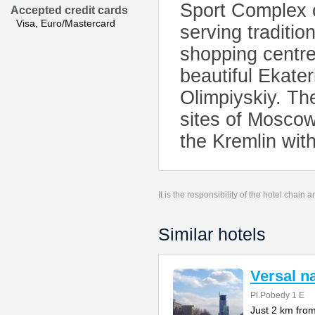
Sport Complex o
Accepted credit cards
Visa, Euro/Mastercard
serving traditi
shopping centre,
beautiful Ekater
Olimpiyskiy. The
sites of Mosco
the Kremlin with
It is the responsibility of the hotel chain
Similar hotels
Versal 
Pl.Pobedy 1 E
Just 2 km from