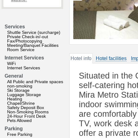
website?
Services
Shuttle Service (surcharge)
Private Check-in/-out
Fax/Photocopying
Meeting/Banquet Facilities
Room Service
Internet Services
Hotel info
Hotel facilities
Imp
WiFi
Internet Services
Situated in the
General
All Public and Private spaces
self-catering ho
non-smoking
Ski Storage
Mira Metro Stati
Luggage Storage
Heating
indoor swimming
Chapel/Shrine
Safety Deposit Box
Non-Smoking Rooms
are comfortably 
24-Hour Front Desk
Pets Allowed
TV, work desk 
Parking
offer a private
Free Parking